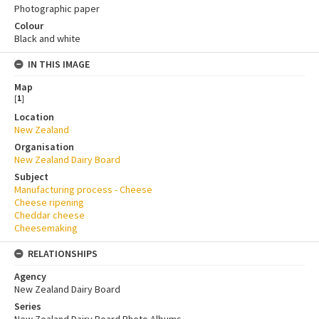
Photographic paper
Colour
Black and white
IN THIS IMAGE
Map
[
1
]
Location
New Zealand
Organisation
New Zealand Dairy Board
Subject
Manufacturing process - Cheese
Cheese ripening
Cheddar cheese
Cheesemaking
RELATIONSHIPS
Agency
New Zealand Dairy Board
Series
New Zealand Dairy Board Photo Albums