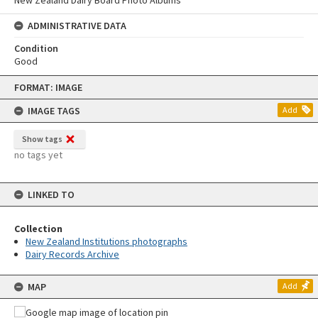
ADMINISTRATIVE DATA
Condition
Good
Skip
FORMAT: IMAGE
to
content
IMAGE TAGS
Add
Show tags
no tags yet
LINKED TO
Collection
New Zealand Institutions photographs
Dairy Records Archive
MAP
Add