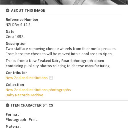
ABOUT THIS IMAGE
Reference Number
NZI-DBA-9-12.2
Date
Circa 1952
Description
Two staff are removing cheese wheels from their metal presses.
From here the cheeses will be moved into a cool area to ripen.
This is from a New Zealand Dairy Board photograph album
containing publicity photos relating to cheese manufacturing.
Contributor
New Zealand Institutions
Collection
New Zealand Institutions photographs
Dairy Records Archive
ITEM CHARACTERISTICS
Format
Photograph - Print
Material