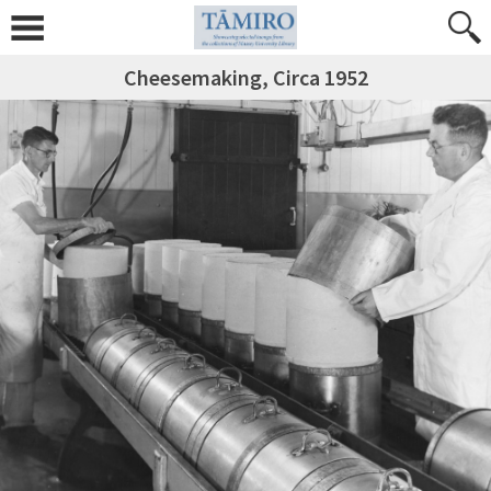
Cheesemaking, Circa 1952