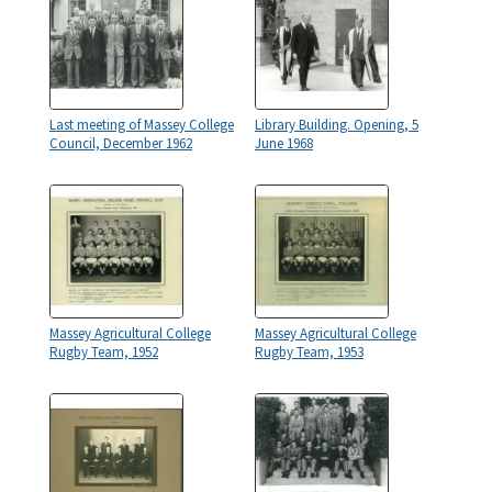
Last meeting of Massey College
Library Building. Opening, 5
Council, December 1962
June 1968
Massey Agricultural College
Massey Agricultural College
Rugby Team, 1952
Rugby Team, 1953