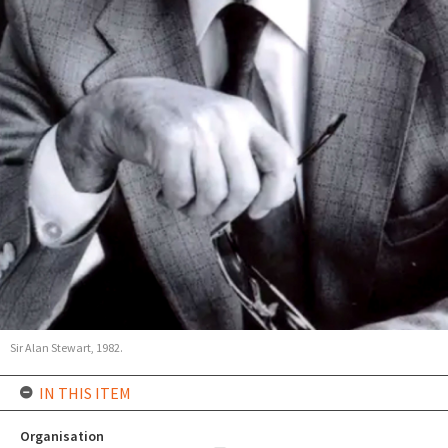
Sir Alan Stewart, 1982.
IN THIS ITEM
Organisation