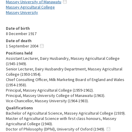
Massey University of Manawatu
Massey Agricultural College
Massey University
Date of birth
8 December 1917
Date of death
1 September 2004
Positions held
Assistant Lecturer, Dairy Husbandry, Massey Agricultural College
(1945-1949).
Senior Lecturer, Dairy Husbandry Department, Massey Agricultural
College (1950-1954).
Chief Consulting Officer, Milk Marketing Board of England and Wales
(1954-1958).
Principal, Massey Agricultural College (1959-1962).
Principal, Massey University College of Manawatu (1963).
Vice-Chancellor, Massey University (1964-1983).
Qualifications
Bachelor of Agricultural Science, Massey Agricultural College (1939).
Master of Agricultural Science with first class honours, Massey
Agricultural College (1940).
Doctor of Philosophy (DPhil), University of Oxford (1949).