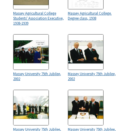
Massey Agricultural College
Massey Agricultural College.
Students' Association Executive,
Degree class, 1938
1938-1939
Massey University 75th Jubilee,
Massey University 75th Jubilee,
2002
2002
Massey University 75th Jubilee,
Massey University 75th Jubilee,