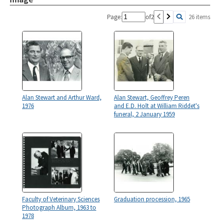
Page:
of
2
26 items
Alan Stewart and Arthur Ward,
Alan Stewart, Geoffrey Peren
1976
and E.D. Holt at William Riddet's
funeral, 2 January 1959
Faculty of Veterinary Sciences
Graduation procession, 1965
Photograph Album, 1963 to
1978