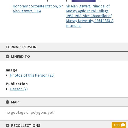
Honorary doctorate citation, Sir
Sir Alan Stewart. Principal of
Alan Stewart, 1984
Massey Agricultural College,
1959-1963, Vice-Chancellor of
Massey University, 1964-1983. A
memorial
Skip
FORMAT: PERSON
to
content
LINKED TO
Image
Photos of this Person (26)
Publication
Person (2)
MAP
no geotags or polygons yet
RECOLLECTIONS
Add