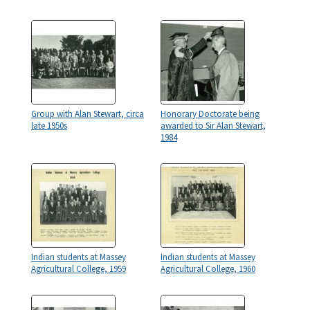
Group with Alan Stewart, circa
Honorary Doctorate being
late 1950s
awarded to Sir Alan Stewart,
1984
Indian students at Massey
Indian students at Massey
Agricultural College, 1959
Agricultural College, 1960