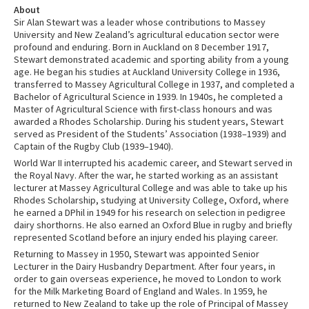
About
Sir Alan Stewart was a leader whose contributions to Massey
University and New Zealand’s agricultural education sector were
profound and enduring. Born in Auckland on 8 December 1917,
Stewart demonstrated academic and sporting ability from a young
age. He began his studies at Auckland University College in 1936,
transferred to Massey Agricultural College in 1937, and completed a
Bachelor of Agricultural Science in 1939. In 1940s, he completed a
Master of Agricultural Science with first-class honours and was
awarded a Rhodes Scholarship. During his student years, Stewart
served as President of the Students’ Association (1938–1939) and
Captain of the Rugby Club (1939–1940).
World War II interrupted his academic career, and Stewart served in
the Royal Navy. After the war, he started working as an assistant
lecturer at Massey Agricultural College and was able to take up his
Rhodes Scholarship, studying at University College, Oxford, where
he earned a DPhil in 1949 for his research on selection in pedigree
dairy shorthorns. He also earned an Oxford Blue in rugby and briefly
represented Scotland before an injury ended his playing career.
Returning to Massey in 1950, Stewart was appointed Senior
Lecturer in the Dairy Husbandry Department. After four years, in
order to gain overseas experience, he moved to London to work
for the Milk Marketing Board of England and Wales. In 1959, he
returned to New Zealand to take up the role of Principal of Massey