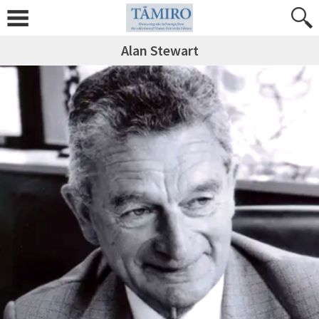
Alan Stewart