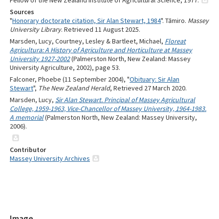
Fellow of the New Zealand Institute of Agricultural Science, 1977.
Sources
"
Honorary doctorate citation, Sir Alan Stewart, 1984
". Tāmiro.
Massey
University Library
. Retrieved 11 August 2025.
Marsden, Lucy, Courtney, Lesley & Bartleet, Michael,
Floreat
Agricultura: A History of Agriculture and Horticulture at Massey
University 1927-2002
(Palmerston North, New Zealand: Massey
University Agriculture, 2002), page 53.
Falconer, Phoebe (11 September 2004), "
Obituary: Sir Alan
Stewart
",
The New Zealand Herald
, Retrieved 27 March 2020.
Marsden, Lucy,
Sir Alan Stewart. Principal of Massey Agricultural
College, 1959-1963, Vice-Chancellor of Massey University, 1964-1983.
A memorial
(Palmerston North, New Zealand: Massey University,
2006).
Contributor
Massey University Archives
Image