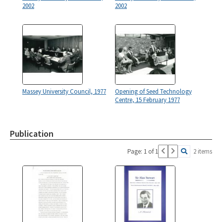
2002
2002
Massey University Council, 1977
Opening of Seed Technology
Centre, 15 February 1977
Publication
Page: 1 of 1
2 items