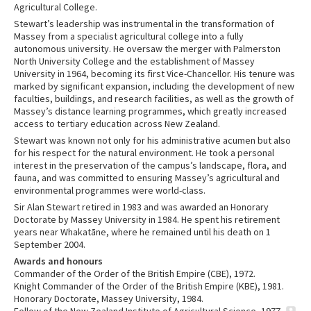
Agricultural College.
Stewart’s leadership was instrumental in the transformation of
Massey from a specialist agricultural college into a fully
autonomous university. He oversaw the merger with Palmerston
North University College and the establishment of Massey
University in 1964, becoming its first Vice-Chancellor. His tenure was
marked by significant expansion, including the development of new
faculties, buildings, and research facilities, as well as the growth of
Massey’s distance learning programmes, which greatly increased
access to tertiary education across New Zealand.
Stewart was known not only for his administrative acumen but also
for his respect for the natural environment. He took a personal
interest in the preservation of the campus’s landscape, flora, and
fauna, and was committed to ensuring Massey’s agricultural and
environmental programmes were world-class.
Sir Alan Stewart retired in 1983 and was awarded an Honorary
Doctorate by Massey University in 1984. He spent his retirement
years near Whakatāne, where he remained until his death on 1
September 2004.
Awards and honours
Commander of the Order of the British Empire (CBE), 1972.
Knight Commander of the Order of the British Empire (KBE), 1981.
Honorary Doctorate, Massey University, 1984.