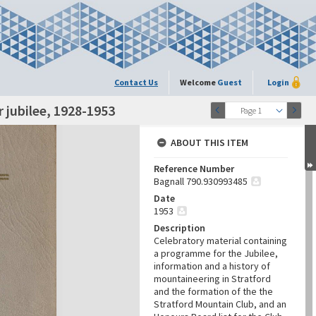
Contact Us
Welcome
Guest
Login
r jubilee, 1928-1953
Page 1
ABOUT THIS ITEM
Reference Number
Bagnall 790.930993485
Date
1953
Description
Celebratory material containing
a programme for the Jubilee,
information and a history of
mountaineering in Stratford
and the formation of the the
Stratford Mountain Club, and an