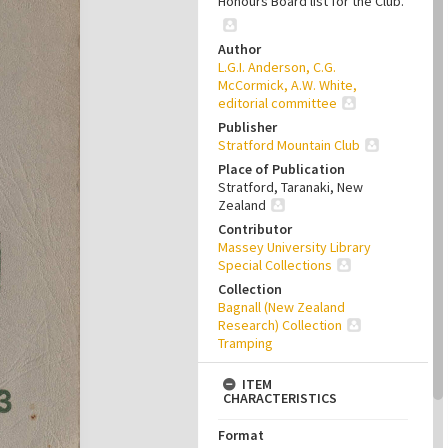
Honours Board list for the Club.
Author
L.G.I. Anderson, C.G.
McCormick, A.W. White,
editorial committee
Publisher
Stratford Mountain Club
Place of Publication
Stratford, Taranaki, New
Zealand
Contributor
Massey University Library
Special Collections
Collection
Bagnall (New Zealand
Research) Collection
Tramping
ITEM
CHARACTERISTICS
Format