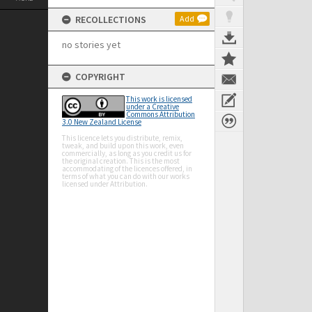
RECOLLECTIONS
Add
no stories yet
COPYRIGHT
This work is licensed
under a Creative
Commons Attribution
3.0 New Zealand License
This licence lets you distribute, remix,
tweak, and build upon this work, even
commercially, as long as you credit us for
the original creation. This is the most
accommodating of the licences offered, in
terms of what you can do with our works
licensed under Attribution.