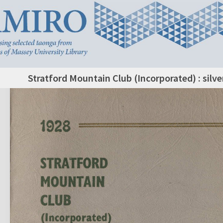
Stratford Mountain Club (Incorporated) : silve