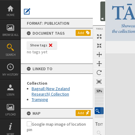
Skip
to
content
HOME
FORMAT: PUBLICATION
TOOLS
DOCUMENT TAGS
Add
BROWSE ALL
Show tags
Previous Page
Select
Next Page
no tags yet
SEARCH
Expand/collapse
LINKED TO
MY HISTORY
Collection
Bagnall (New Zealand
50%
Research) Collection
LOGIN
Tramping
MAP
Add
UPLOAD
MORE