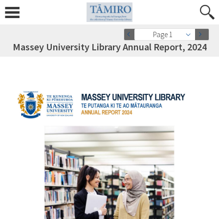
Page 1
Massey University Library Annual Report, 2024