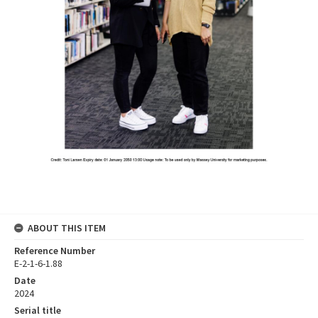
ABOUT THIS ITEM
Reference Number
E-2-1-6-1.88
Date
2024
Serial title