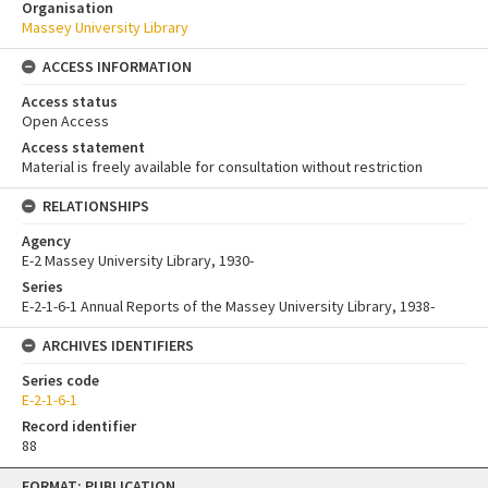
Organisation
Massey University Library
ACCESS INFORMATION
Access status
Open Access
Access statement
Material is freely available for consultation without restriction
RELATIONSHIPS
Agency
E-2 Massey University Library, 1930-
Series
E-2-1-6-1 Annual Reports of the Massey University Library, 1938-
ARCHIVES IDENTIFIERS
Series code
E-2-1-6-1
Record identifier
88
Skip
FORMAT: PUBLICATION
to