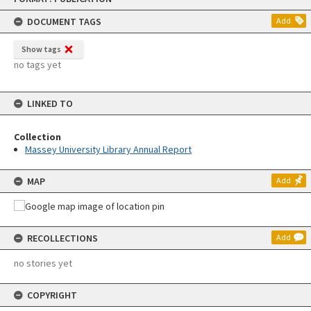
content
DOCUMENT TAGS
Add
Show tags
no tags yet
LINKED TO
Collection
Massey University Library Annual Report
MAP
Add
RECOLLECTIONS
Add
no stories yet
COPYRIGHT