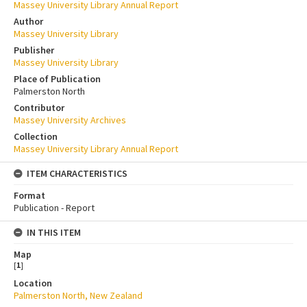
Massey University Library Annual Report
Author
Massey University Library
Publisher
Massey University Library
Place of Publication
Palmerston North
Contributor
Massey University Archives
Collection
Massey University Library Annual Report
ITEM CHARACTERISTICS
Format
Publication - Report
IN THIS ITEM
Map
[
1
]
Location
Palmerston North, New Zealand