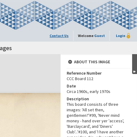
Contact Us
Welcome
Guest
Login
mages
ABOUT THIS IMAGE
Reference Number
CCC Board 112
Date
Circa 1960s, early 1970s
Description
This board consists of three
images: 'All set then,
gentlemen?'#99, 'Never mind
money - hand over yer 'access',
'Barclaycard', and 'Diners'
Club'...'#100, and 'I have another