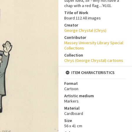
super idea, Sir - why not have a
chap with a red flag....'#101.
Title of Work
Board 112 All images
Creator
George Chrystal (Chrys)
Contributor
Massey University Library Special
Collections
Collection
Chrys (George Chrystal) cartoons
ITEM CHARACTERISTICS
Format
Cartoon
Artistic medium
Markers
Material
Cardboard
Size
56 x 41 cm