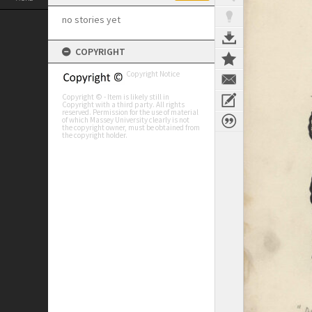
no stories yet
COPYRIGHT
Copyright Notice
Copyright © - Item is likely still in
Copyright with a third party. All rights
reserved. Permission for the use of material
of which Massey University clearly is not
the copyright owner, must be obtained from
the copyright holder.