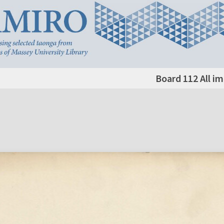
Board 112 All i