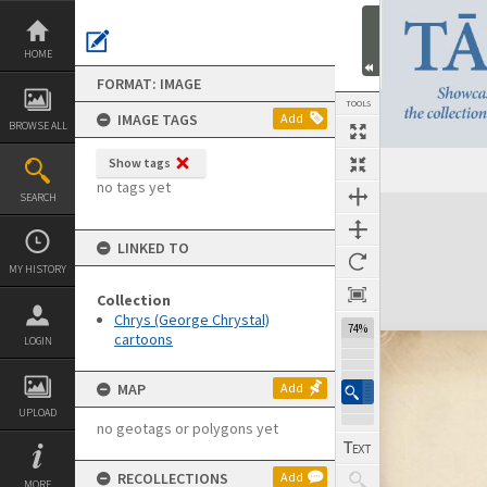
Skip
to
content
HOME
FORMAT: IMAGE
TOOLS
IMAGE TAGS
Add
BROWSE ALL
Show tags
no tags yet
SEARCH
Expand/collapse
LINKED TO
MY HISTORY
Collection
Chrys (George Chrystal)
74%
cartoons
LOGIN
MAP
Add
UPLOAD
no geotags or polygons yet
RECOLLECTIONS
Add
MORE