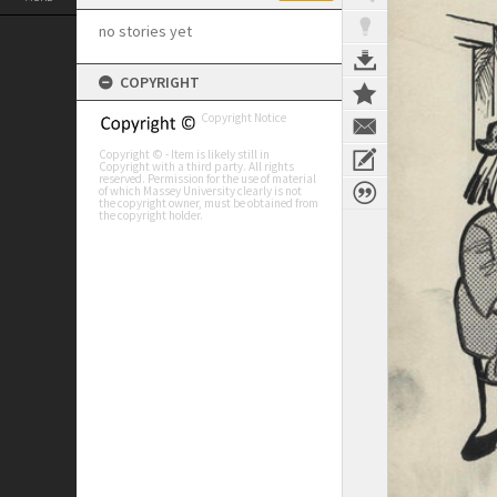
no stories yet
COPYRIGHT
Copyright Notice
Copyright © - Item is likely still in
Copyright with a third party. All rights
reserved. Permission for the use of material
of which Massey University clearly is not
the copyright owner, must be obtained from
the copyright holder.