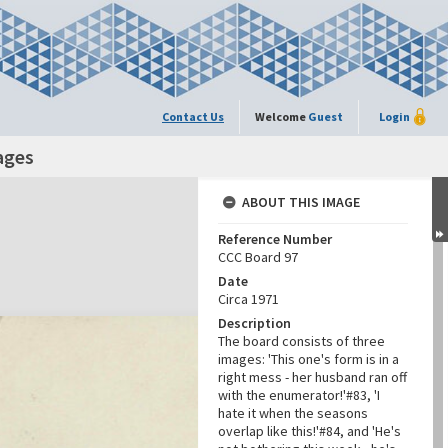
Contact Us
Welcome
Guest
Login
ages
ABOUT THIS IMAGE
Reference Number
CCC Board 97
Date
Circa 1971
Description
The board consists of three
images: 'This one's form is in a
right mess - her husband ran off
with the enumerator!'#83, 'I
hate it when the seasons
overlap like this!'#84, and 'He's