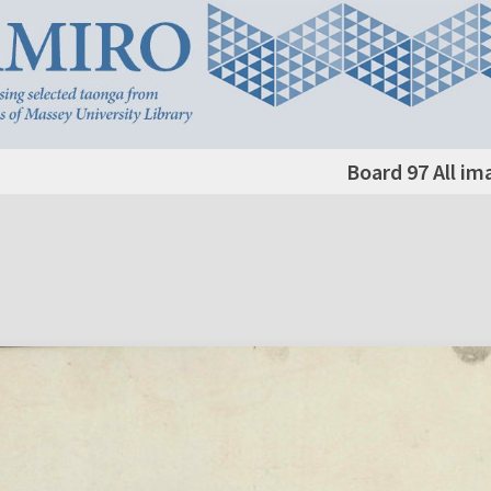
Board 97 All im