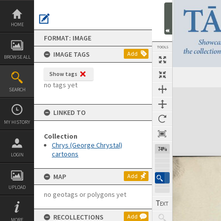
Skip
to
content
HOME
FORMAT: IMAGE
TOOLS
IMAGE TAGS
Add
BROWSE ALL
Show tags
no tags yet
SEARCH
Expand/collapse
LINKED TO
MY HISTORY
Collection
Chrys (George Chrystal)
74%
cartoons
LOGIN
MAP
Add
UPLOAD
no geotags or polygons yet
RECOLLECTIONS
Add
MORE