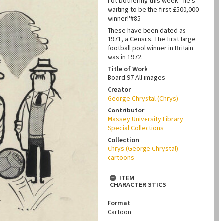
not bothering this week - he's
waiting to be the first £500,000
winner!'#85
These have been dated as
1971, a Census. The first large
football pool winner in Britain
was in 1972.
Title of Work
Board 97 All images
Creator
George Chrystal (Chrys)
Contributor
Massey University Library
Special Collections
Collection
Chrys (George Chrystal)
cartoons
ITEM
CHARACTERISTICS
Format
Cartoon