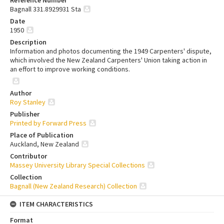
Bagnall 331.8929931 Sta
Date
1950
Description
Information and photos documenting the 1949 Carpenters' dispute,
which involved the New Zealand Carpenters' Union taking action in
an effort to improve working conditions.
Author
Roy Stanley
Publisher
Printed by Forward Press
Place of Publication
Auckland, New Zealand
Contributor
Massey University Library Special Collections
Collection
Bagnall (New Zealand Research) Collection
ITEM CHARACTERISTICS
Format