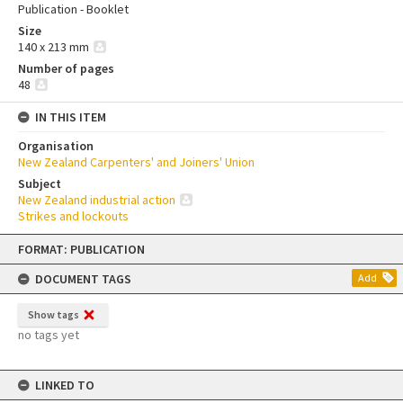
Publication - Booklet
Size
140 x 213 mm
Number of pages
48
IN THIS ITEM
Organisation
New Zealand Carpenters' and Joiners' Union
Subject
New Zealand industrial action
Strikes and lockouts
Skip
FORMAT: PUBLICATION
to
content
DOCUMENT TAGS
Add
Show tags
no tags yet
LINKED TO