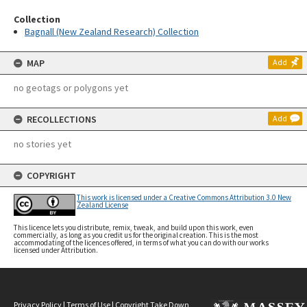
Collection
Bagnall (New Zealand Research) Collection
MAP
Add
no geotags or polygons yet
RECOLLECTIONS
Add
no stories yet
COPYRIGHT
This work is licensed under a Creative Commons Attribution 3.0 New
Zealand License
This licence lets you distribute, remix, tweak, and build upon this work, even
commercially, as long as you credit us for the original creation. This is the most
accommodating of the licences offered, in terms of what you can do with our works
licensed under Attribution.
Privacy Policy
|
Terms of Use
|
Copyright Take Down