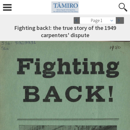
Page 1
Fighting back!: the true story of the 1949
carpenters' dispute