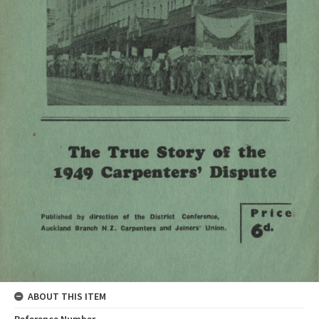
ABOUT THIS ITEM
Reference Number