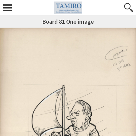
Board 81 One image