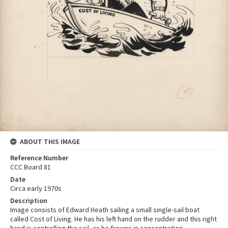
ABOUT THIS IMAGE
Reference Number
CCC Board 81
Date
Circa early 1970s
Description
Image consists of Edward Heath sailing a small single-sail boat
called Cost of Living. He has his left hand on the rudder and this right
hand is controlling the sail, as he frowns in concentration.