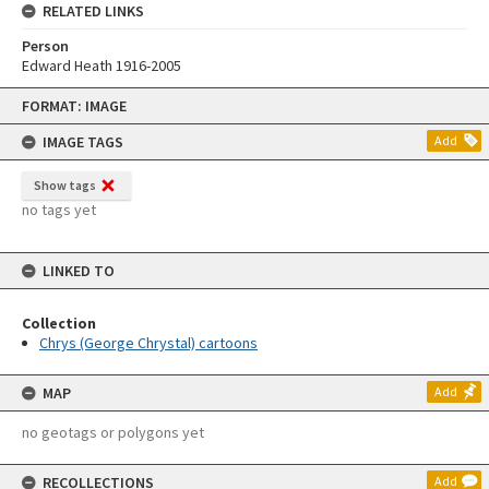
RELATED LINKS
Person
Edward Heath 1916-2005
Skip
FORMAT: IMAGE
to
content
IMAGE TAGS
Add
Show tags
no tags yet
LINKED TO
Collection
Chrys (George Chrystal) cartoons
MAP
Add
no geotags or polygons yet
RECOLLECTIONS
Add