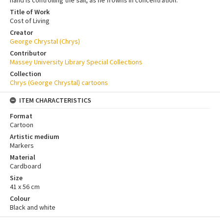
Title of Work
Cost of Living
Creator
George Chrystal (Chrys)
Contributor
Massey University Library Special Collections
Collection
Chrys (George Chrystal) cartoons
ITEM CHARACTERISTICS
Format
Cartoon
Artistic medium
Markers
Material
Cardboard
Size
41 x 56 cm
Colour
Black and white