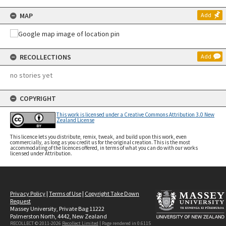
MAP
Add
RECOLLECTIONS
Add
no stories yet
COPYRIGHT
This work is licensed under a Creative Commons Attribution 3.0 New
Zealand License
This licence lets you distribute, remix, tweak, and build upon this work, even
commercially, as long as you credit us for the original creation. This is the most
accommodating of the licences offered, in terms of what you can do with our works
licensed under Attribution.
Privacy Policy
|
Terms of Use
|
Copyright Take Down
Request
Massey University, Private Bag 11222
Palmerston North, 4442, New Zealand
RECOLLECT © 2011-2026
Recollect Limited
| Page rendered in
0.6115