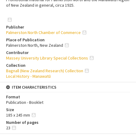
of New Zealand in general, circa 1925.
Publisher
Palmerston North Chamber of Commerce
Place of Publication
Palmerston North, New Zealand
Contributor
Massey University Library Special Collections
Collection
Bagnall (New Zealand Research) Collection
Local History - Manawatū
ITEM CHARACTERISTICS
Format
Publication - Booklet
Size
185 x 245 mm
Number of pages
23