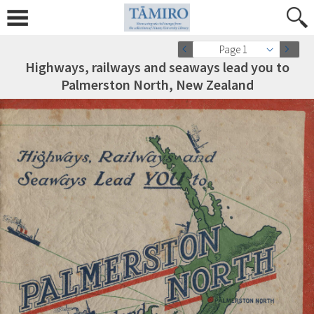
Page 1
Highways, railways and seaways lead you to
Palmerston North, New Zealand