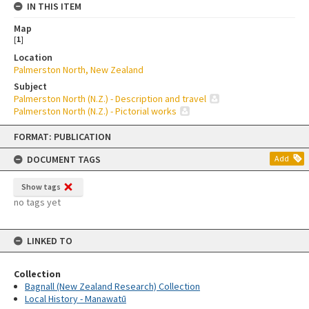
IN THIS ITEM
Map
[
1
]
Location
Palmerston North, New Zealand
Subject
Palmerston North (N.Z.) - Description and travel
Palmerston North (N.Z.) - Pictorial works
Skip
FORMAT: PUBLICATION
to
content
DOCUMENT TAGS
Add
Show tags
no tags yet
LINKED TO
Collection
Bagnall (New Zealand Research) Collection
Local History - Manawatū