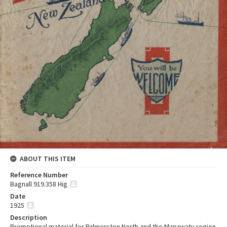
ABOUT THIS ITEM
Reference Number
Bagnall 919.358 Hig
Date
1925
Description
Promotional material for Palmerston North and the Manawatu region