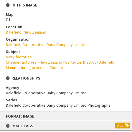
IN THIS IMAGE
Map
[
1
]
Location
Dalefield, New Zealand
Organisation
Dalefield Co-operative Dairy Company Limited
Subject
Dairy factories
Cheese factories - New Zealand - Carterton District - Dalefield
Manufacturing process - Cheese
RELATIONSHIPS
Agency
Dalefield Co-operative Dairy Company Limited
Series
Dalefield Co-operative Dairy Company Limited Photographs
Skip
FORMAT: IMAGE
to
content
IMAGE TAGS
Add