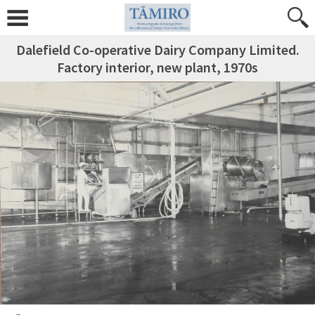
Dalefield Co-operative Dairy Company Limited.
Factory interior, new plant, 1970s