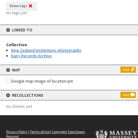
Show tags
no tags yet
LINKED TO
Collection
New Zealand Institutions photographs
Dairy Records Archive
MAP
Add
RECOLLECTIONS
Add
no stories yet
Privacy Policy
|
Terms of Use
|
Copyright Take Down
Request