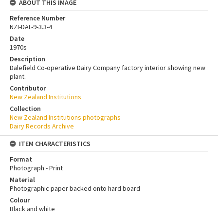
ABOUT THIS IMAGE
Reference Number
NZI-DAL-9-3.3-4
Date
1970s
Description
Dalefield Co-operative Dairy Company factory interior showing new
plant.
Contributor
New Zealand Institutions
Collection
New Zealand Institutions photographs
Dairy Records Archive
ITEM CHARACTERISTICS
Format
Photograph - Print
Material
Photographic paper backed onto hard board
Colour
Black and white