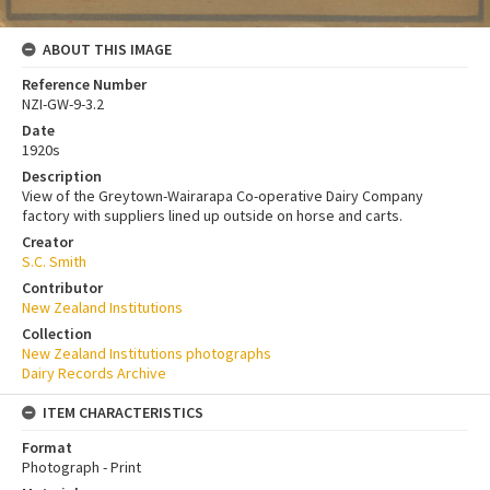
ABOUT THIS IMAGE
Reference Number
NZI-GW-9-3.2
Date
1920s
Description
View of the Greytown-Wairarapa Co-operative Dairy Company
factory with suppliers lined up outside on horse and carts.
Creator
S.C. Smith
Contributor
New Zealand Institutions
Collection
New Zealand Institutions photographs
Dairy Records Archive
ITEM CHARACTERISTICS
Format
Photograph - Print