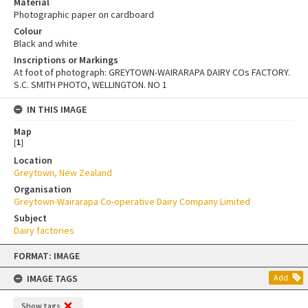
Material
Photographic paper on cardboard
Colour
Black and white
Inscriptions or Markings
At foot of photograph: GREYTOWN-WAIRARAPA DAIRY COs FACTORY.
S.C. SMITH PHOTO, WELLINGTON. NO 1
IN THIS IMAGE
Map
[
1
]
Location
Greytown, New Zealand
Organisation
Greytown-Wairarapa Co-operative Dairy Company Limited
Subject
Dairy factories
Skip
FORMAT: IMAGE
to
content
IMAGE TAGS
Add
Show tags