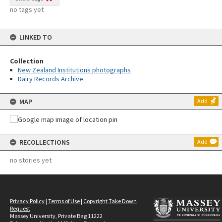
no tags yet
LINKED TO
Collection
New Zealand Institutions photographs
Dairy Records Archive
MAP
Add
RECOLLECTIONS
Add
no stories yet
Privacy Policy
|
Terms of Use
|
Copyright Take Down
Request
Massey University, Private Bag 11222