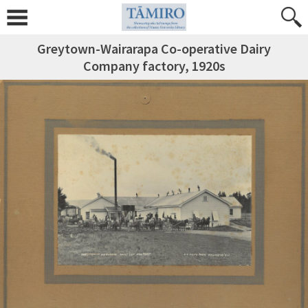
Greytown-Wairarapa Co-operative Dairy
Company factory, 1920s