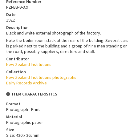
Reference Number
NZI-BB-9-3.9
Date
1922
Description
Black and white external photograph of the factory.
Note the boiler room stack at the rear of the building. Several cars
is parked next to the building and a group of nine men standing on
the road, possibly suppliers, directors and staff.
Contributor
New Zealand Institutions
Collection
New Zealand Institutions photographs
Dairy Records Archive
ITEM CHARACTERISTICS
Format
Photograph - Print
Material
Photographic paper
Size
Size: 420 x 265mm