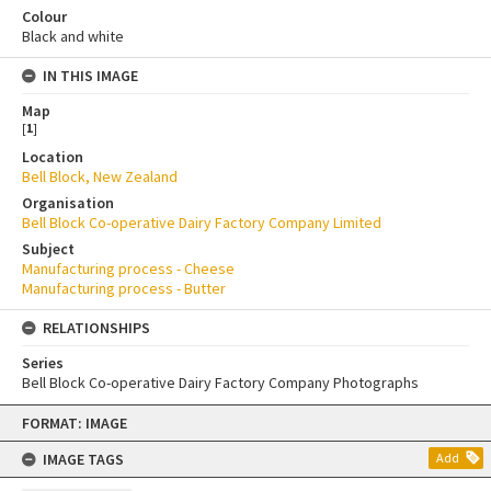
Colour
Black and white
IN THIS IMAGE
Map
[
1
]
Location
Bell Block, New Zealand
Organisation
Bell Block Co-operative Dairy Factory Company Limited
Subject
Manufacturing process - Cheese
Manufacturing process - Butter
RELATIONSHIPS
Series
Bell Block Co-operative Dairy Factory Company Photographs
Skip
FORMAT: IMAGE
to
content
IMAGE TAGS
Add