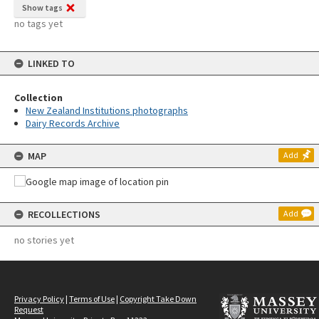
Show tags
no tags yet
LINKED TO
Collection
New Zealand Institutions photographs
Dairy Records Archive
MAP
Add
RECOLLECTIONS
Add
no stories yet
Privacy Policy
|
Terms of Use
|
Copyright Take Down
Request