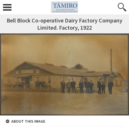
Bell Block Co-operative Dairy Factory Company
Limited. Factory, 1922
ABOUT THIS IMAGE