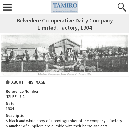
Belvedere Co-operative Dairy Company
Limited. Factory, 1904
ABOUT THIS IMAGE
Reference Number
NZI-BEL-9-2.1
Date
1904
Description
A black and white copy of a photographer of the company's factory.
A number of suppliers are outside with their horse and cart.