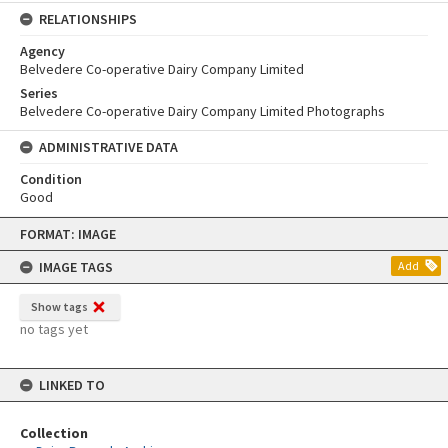
RELATIONSHIPS
Agency
Belvedere Co-operative Dairy Company Limited
Series
Belvedere Co-operative Dairy Company Limited Photographs
ADMINISTRATIVE DATA
Condition
Good
Skip
FORMAT: IMAGE
to
content
IMAGE TAGS
Add
Show tags
no tags yet
LINKED TO
Collection