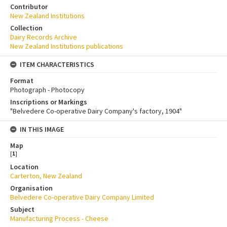
Contributor
New Zealand Institutions
Collection
Dairy Records Archive
New Zealand Institutions publications
ITEM CHARACTERISTICS
Format
Photograph - Photocopy
Inscriptions or Markings
"Belvedere Co-operative Dairy Company's factory, 1904"
IN THIS IMAGE
Map
[
1
]
Location
Carterton, New Zealand
Organisation
Belvedere Co-operative Dairy Company Limited
Subject
Manufacturing Process - Cheese