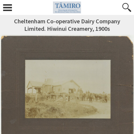
Cheltenham Co-operative Dairy Company
Limited. Hiwinui Creamery, 1900s