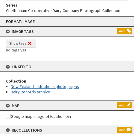
Series
Cheltenham Co-operative Dairy Company Photograph Collection
Skip
FORMAT: IMAGE
to
content
IMAGE TAGS
Add
Show tags
no tags yet
LINKED TO
Collection
New Zealand Institutions photographs
Dairy Records Archive
MAP
Add
RECOLLECTIONS
Add