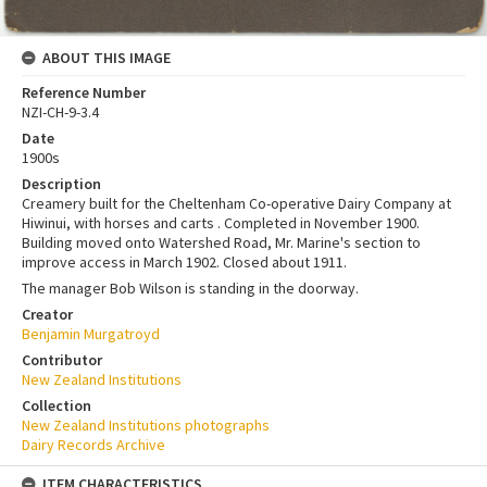
ABOUT THIS IMAGE
Reference Number
NZI-CH-9-3.4
Date
1900s
Description
Creamery built for the Cheltenham Co-operative Dairy Company at
Hiwinui, with horses and carts . Completed in November 1900.
Building moved onto Watershed Road, Mr. Marine's section to
improve access in March 1902. Closed about 1911.
The manager Bob Wilson is standing in the doorway.
Creator
Benjamin Murgatroyd
Contributor
New Zealand Institutions
Collection
New Zealand Institutions photographs
Dairy Records Archive
ITEM CHARACTERISTICS