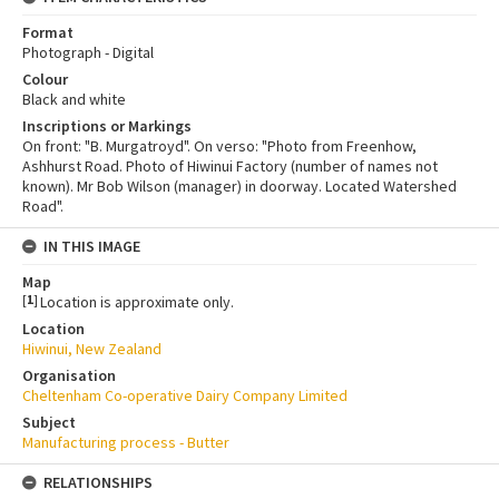
Format
Photograph - Digital
Colour
Black and white
Inscriptions or Markings
On front: "B. Murgatroyd". On verso: "Photo from Freenhow,
Ashhurst Road. Photo of Hiwinui Factory (number of names not
known). Mr Bob Wilson (manager) in doorway. Located Watershed
Road".
IN THIS IMAGE
Map
[
1
]
Location is approximate only.
Location
Hiwinui, New Zealand
Organisation
Cheltenham Co-operative Dairy Company Limited
Subject
Manufacturing process - Butter
RELATIONSHIPS