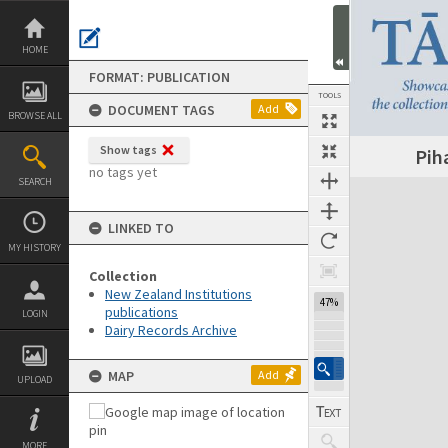
Skip
to
content
HOME
FORMAT: PUBLICATION
TOOLS
DOCUMENT TAGS
Add
BROWSE ALL
Show tags
Pih
Previous Page
Select
Next Page
no tags yet
SEARCH
Expand/collapse
LINKED TO
MY HISTORY
Collection
New Zealand Institutions
47%
publications
LOGIN
Dairy Records Archive
MAP
Add
UPLOAD
MORE