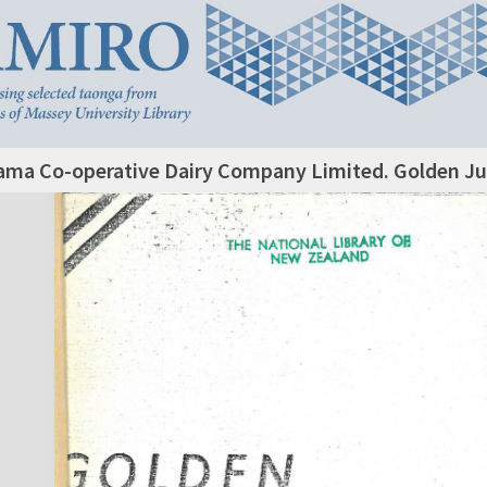
ama Co-operative Dairy Company Limited. Golden Jub