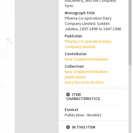
machinery, and the Company
farm.
Monograph title
Pihama Co-operative Dairy
Company Limited. Golden
Jubilee, 1897-1898 to 1947-1948
Publisher
Pihama Co-operative Dairy
Company Limited
Contributor
New Zealand Institutions
Collection
New Zealand Institutions
publications
Dairy Records Archive
ITEM
CHARACTERISTICS
Format
Publication - Booklet
IN THIS ITEM