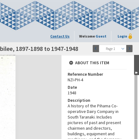
Contact Us
Welcome
Guest
Login
ilee, 1897-1898 to 1947-1948
Page 1
ABOUT THIS ITEM
Reference Number
NZI-PH-4
Date
1948
Description
A history of the Pihama Co-
operative Dairy Company in
South Taranaki. Includes
pictures of past and present
chairmen and directors,
buildings, equipment and