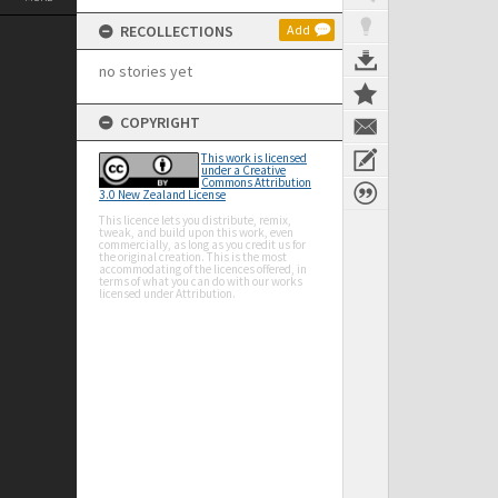
RECOLLECTIONS
Add
no stories yet
COPYRIGHT
This work is licensed
under a Creative
Commons Attribution
3.0 New Zealand License
This licence lets you distribute, remix,
tweak, and build upon this work, even
commercially, as long as you credit us for
the original creation. This is the most
accommodating of the licences offered, in
terms of what you can do with our works
licensed under Attribution.