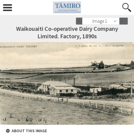
Image 1
Waikouaiti Co-operative Dairy Company
Limited. Factory, 1890s
ABOUT THIS IMAGE