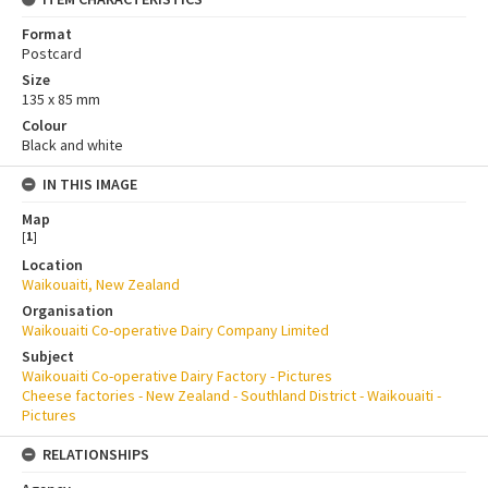
Format
Postcard
Size
135 x 85 mm
Colour
Black and white
IN THIS IMAGE
Map
[
1
]
Location
Waikouaiti, New Zealand
Organisation
Waikouaiti Co-operative Dairy Company Limited
Subject
Waikouaiti Co-operative Dairy Factory - Pictures
Cheese factories - New Zealand - Southland District - Waikouaiti -
Pictures
RELATIONSHIPS