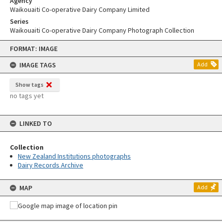
Agency
Waikouaiti Co-operative Dairy Company Limited
Series
Waikouaiti Co-operative Dairy Company Photograph Collection
Skip
FORMAT: IMAGE
to
content
IMAGE TAGS
Add
Show tags
no tags yet
LINKED TO
Collection
New Zealand Institutions photographs
Dairy Records Archive
MAP
Add