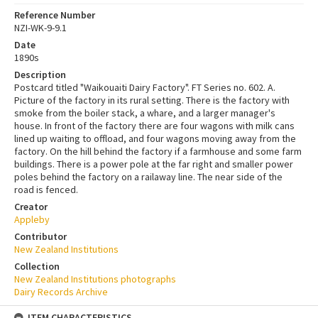
Reference Number
NZI-WK-9-9.1
Date
1890s
Description
Postcard titled "Waikouaiti Dairy Factory". FT Series no. 602. A.
Picture of the factory in its rural setting. There is the factory with
smoke from the boiler stack, a whare, and a larger manager's
house. In front of the factory there are four wagons with milk cans
lined up waiting to offload, and four wagons moving away from the
factory. On the hill behind the factory if a farmhouse and some farm
buildings. There is a power pole at the far right and smaller power
poles behind the factory on a railaway line. The near side of the
road is fenced.
Creator
Appleby
Contributor
New Zealand Institutions
Collection
New Zealand Institutions photographs
Dairy Records Archive
ITEM CHARACTERISTICS