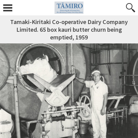
Tamaki-Kiritaki Co-operative Dairy Company
Limited. 65 box kauri butter churn being
emptied, 1959