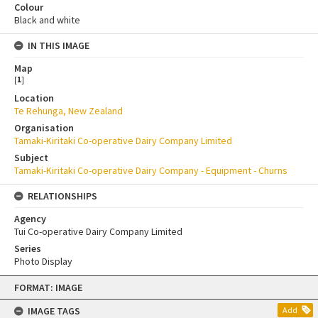
Colour
Black and white
IN THIS IMAGE
Map
[
1
]
Location
Te Rehunga, New Zealand
Organisation
Tamaki-Kiritaki Co-operative Dairy Company Limited
Subject
Tamaki-Kiritaki Co-operative Dairy Company - Equipment - Churns
RELATIONSHIPS
Agency
Tui Co-operative Dairy Company Limited
Series
Photo Display
Skip
FORMAT: IMAGE
to
content
IMAGE TAGS
Add