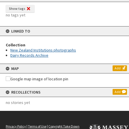
Show tags
no tags yet
LINKED TO
Collection
New Zealand Institutions photographs
Dairy Records Archive
MAP
Add
RECOLLECTIONS
Add
no stories yet
Privacy Policy
|
Terms of Use
|
Copyright Take Down