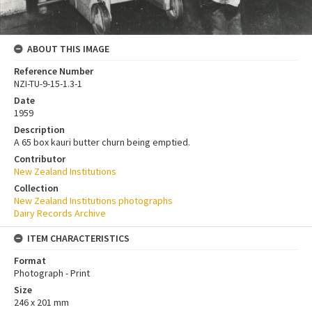
ABOUT THIS IMAGE
Reference Number
NZI-TU-9-15-1.3-1
Date
1959
Description
A 65 box kauri butter churn being emptied.
Contributor
New Zealand Institutions
Collection
New Zealand Institutions photographs
Dairy Records Archive
ITEM CHARACTERISTICS
Format
Photograph - Print
Size
246 x 201 mm