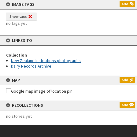
IMAGE TAGS
Add
Show tags
no tags yet
LINKED TO
Collection
New Zealand Institutions photographs
Dairy Records Archive
MAP
Add
RECOLLECTIONS
Add
no stories yet