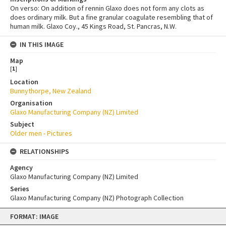
On verso: On addition of rennin Glaxo does not form any clots as
does ordinary milk. But a fine granular coagulate resembling that of
human milk. Glaxo Coy., 45 Kings Road, St. Pancras, N.W.
IN THIS IMAGE
Map
[
1
]
Location
Bunnythorpe, New Zealand
Organisation
Glaxo Manufacturing Company (NZ) Limited
Subject
Older men - Pictures
RELATIONSHIPS
Agency
Glaxo Manufacturing Company (NZ) Limited
Series
Glaxo Manufacturing Company (NZ) Photograph Collection
Skip
FORMAT: IMAGE
to
content