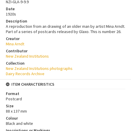
NZI-GLA-9-9.9
Date
1920s
Description
A reproduction from an drawing of an older man by artist Mina Arndt.
Part of a series of postcards released by Glaxo. This is number 26.
Creator
Mina Arndt
Contributor
New Zealand Institutions
Collection
New Zealand Institutions photographs
Dairy Records Archive
ITEM CHARACTERISTICS
Format
Postcard
Size
88 x 137 mm
Colour
Black and white
Inscriptions or Markings