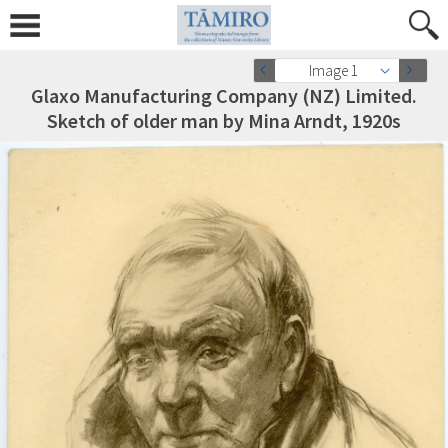
Image 1
Glaxo Manufacturing Company (NZ) Limited.
Sketch of older man by Mina Arndt, 1920s