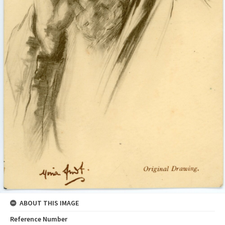
ABOUT THIS IMAGE
Reference Number