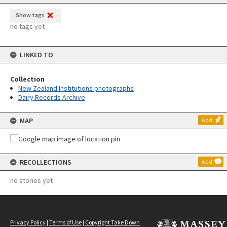
Show tags
no tags yet
LINKED TO
Collection
New Zealand Institutions photographs
Dairy Records Archive
MAP
Add
RECOLLECTIONS
Add
no stories yet
Privacy Policy
|
Terms of Use
|
Copyright Take Down