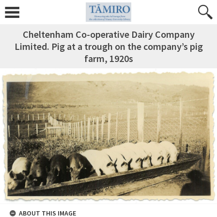
Cheltenham Co-operative Dairy Company
Limited. Pig at a trough on the company’s pig
farm, 1920s
ABOUT THIS IMAGE