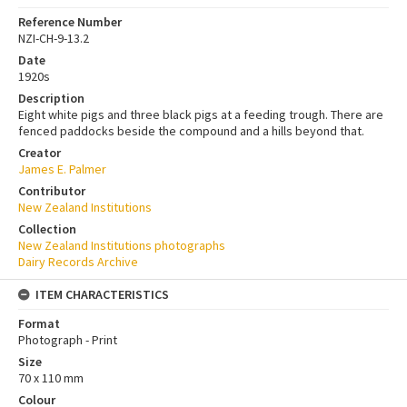
Reference Number
NZI-CH-9-13.2
Date
1920s
Description
Eight white pigs and three black pigs at a feeding trough. There are
fenced paddocks beside the compound and a hills beyond that.
Creator
James E. Palmer
Contributor
New Zealand Institutions
Collection
New Zealand Institutions photographs
Dairy Records Archive
ITEM CHARACTERISTICS
Format
Photograph - Print
Size
70 x 110 mm
Colour