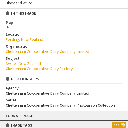
Black and white
IN THIS IMAGE
Map
[
1
]
Location
Feilding, New Zealand
Organisation
Cheltenham Co-operative Dairy Company Limited
Subject
Swine - New Zealand
Cheltenham Co-operative Dairy Factory
RELATIONSHIPS
Agency
Cheltenham Co-operative Dairy Company Limited
Series
Cheltenham Co-operative Dairy Company Photograph Collection
Skip
FORMAT: IMAGE
to
content
IMAGE TAGS
Add