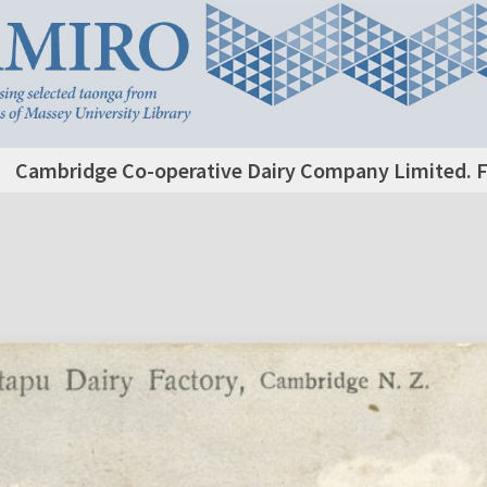
Cambridge Co-operative Dairy Company Limited. F