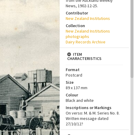
from the Auckland Weekly
News, 1902-12-25.
Contributor
New Zealand Institutions
Collection
New Zealand Institutions
photographs
Dairy Records Archive
ITEM
CHARACTERISTICS
Format
Postcard
Size
89 x 137 mm
Colour
Black and white
Inscriptions or Markings
On verso: M. & M. Series No. 8.
Written message dated
27/10/12?