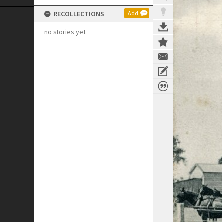
RECOLLECTIONS
Add
no stories yet