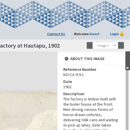
Contact Us
Welcome
Guest
Login
actory at Hautapu, 1902
Image 1
ABOUT THIS IMAGE
Reference Number
NZI-CA-9-9.1
Date
1902
Description
The factory is timber built with
the boiler house at the front.
Men driving various forms of
horse-drawn vehicles,
delivering milk cans and waiting
to pick up whey. Date taken