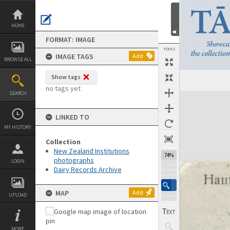
Skip
to
content
HOME
FORMAT: IMAGE
TOOLS
IMAGE TAGS
Add
BROWSE ALL
Show tags
Previous Image
Select
Next Image
no tags yet
SEARCH
Expand/collapse
LINKED TO
MY HISTORY
Collection
New Zealand Institutions
74%
photographs
LOGIN
Dairy Records Archive
MAP
Add
UPLOAD
MORE