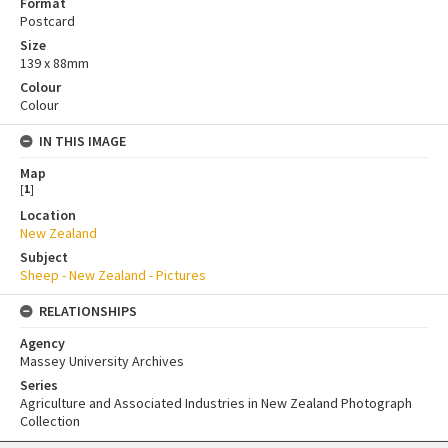
Format
Postcard
Size
139 x 88mm
Colour
Colour
IN THIS IMAGE
Map
[
1
]
Location
New Zealand
Subject
Sheep - New Zealand - Pictures
RELATIONSHIPS
Agency
Massey University Archives
Series
Agriculture and Associated Industries in New Zealand Photograph
Collection
Skip