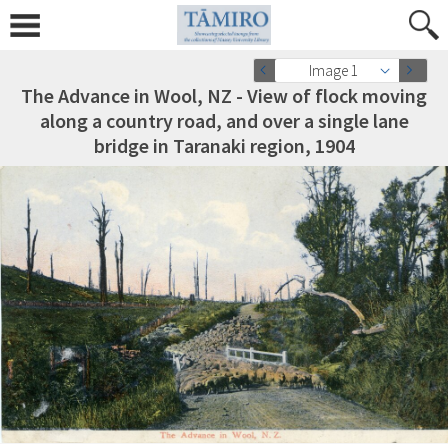
Image 1
The Advance in Wool, NZ - View of flock moving
along a country road, and over a single lane
bridge in Taranaki region, 1904