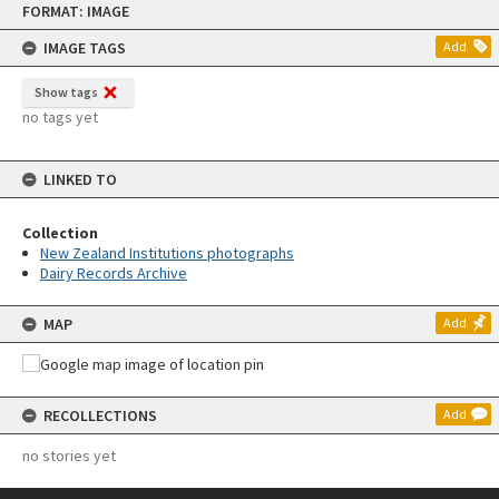
FORMAT: IMAGE
to
content
IMAGE TAGS
Add
Show tags
no tags yet
LINKED TO
Collection
New Zealand Institutions photographs
Dairy Records Archive
MAP
Add
RECOLLECTIONS
Add
no stories yet