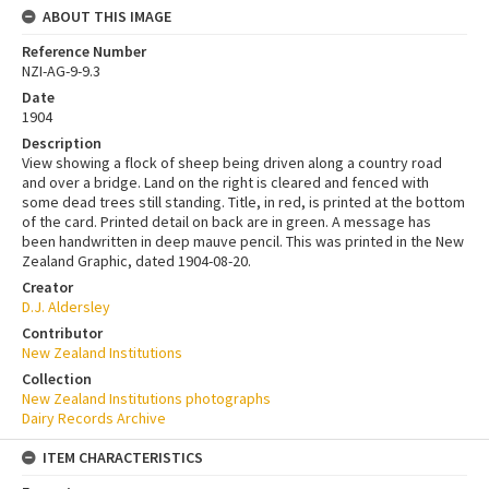
ABOUT THIS IMAGE
Reference Number
NZI-AG-9-9.3
Date
1904
Description
View showing a flock of sheep being driven along a country road
and over a bridge. Land on the right is cleared and fenced with
some dead trees still standing. Title, in red, is printed at the bottom
of the card. Printed detail on back are in green. A message has
been handwritten in deep mauve pencil. This was printed in the New
Zealand Graphic, dated 1904-08-20.
Creator
D.J. Aldersley
Contributor
New Zealand Institutions
Collection
New Zealand Institutions photographs
Dairy Records Archive
ITEM CHARACTERISTICS