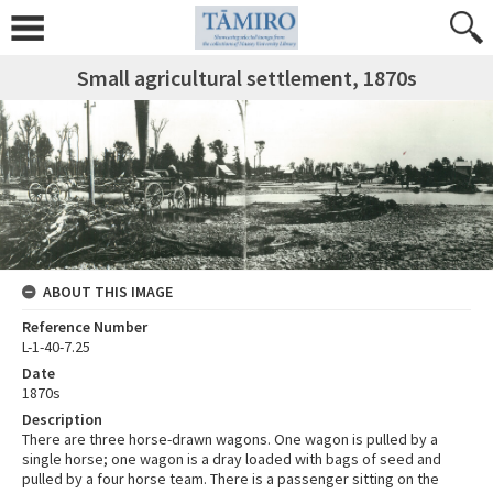
Small agricultural settlement, 1870s
ABOUT THIS IMAGE
Reference Number
L-1-40-7.25
Date
1870s
Description
There are three horse-drawn wagons. One wagon is pulled by a
single horse; one wagon is a dray loaded with bags of seed and
pulled by a four horse team. There is a passenger sitting on the