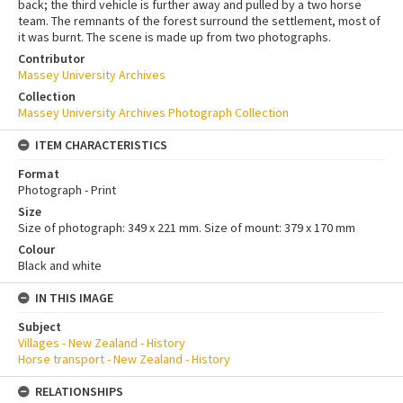
back; the third vehicle is further away and pulled by a two horse
team. The remnants of the forest surround the settlement, most of
it was burnt. The scene is made up from two photographs.
Contributor
Massey University Archives
Collection
Massey University Archives Photograph Collection
ITEM CHARACTERISTICS
Format
Photograph - Print
Size
Size of photograph: 349 x 221 mm. Size of mount: 379 x 170 mm
Colour
Black and white
IN THIS IMAGE
Subject
Villages - New Zealand - History
Horse transport - New Zealand - History
RELATIONSHIPS