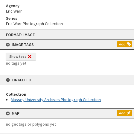
Agency
Eric Warr
Series
Eric Warr Photograph Collection
Skip
FORMAT: IMAGE
to
content
IMAGE TAGS
Add
Show tags
no tags yet
LINKED TO
Collection
Massey University Archives Photograph Collection
MAP
Add
no geotags or polygons yet