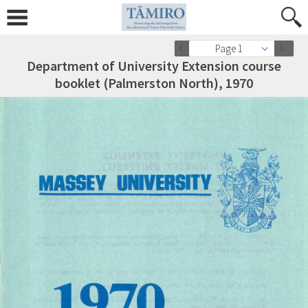
Page 1
Department of University Extension course
booklet (Palmerston North), 1970