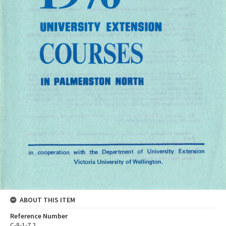
ABOUT THIS ITEM
Reference Number
C-8-1-7.2