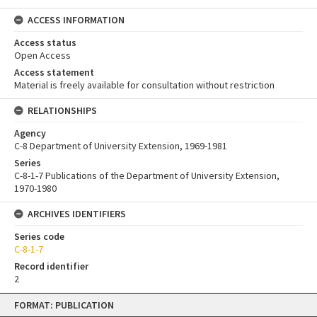
ACCESS INFORMATION
Access status
Open Access
Access statement
Material is freely available for consultation without restriction
RELATIONSHIPS
Agency
C-8 Department of University Extension, 1969-1981
Series
C-8-1-7 Publications of the Department of University Extension,
1970-1980
ARCHIVES IDENTIFIERS
Series code
C-8-1-7
Record identifier
2
Skip
FORMAT: PUBLICATION
to
content