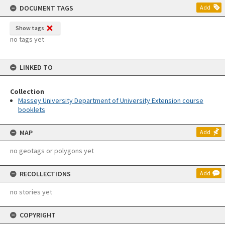
DOCUMENT TAGS
Add
Show tags
no tags yet
LINKED TO
Collection
Massey University Department of University Extension course
booklets
MAP
Add
no geotags or polygons yet
RECOLLECTIONS
Add
no stories yet
COPYRIGHT