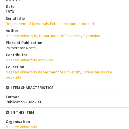
Date
1970
Serial title
Department of University Extension course booklet
Author
Massey University, Department of University Extension
Place of Publication
Palmerston North
Contributor
Massey University Archives
Collection
Massey University Department of University Extension course
booklets
ITEM CHARACTERISTICS
Format
Publication - Booklet
IN THIS ITEM
Organisation
Massey University