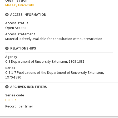
Organisation
Massey University
ACCESS INFORMATION
Access status
Open Access
Access statement
Material is freely available for consultation without restriction
RELATIONSHIPS
Agency
C-8 Department of University Extension, 1969-1981
Series
C-8-1-7 Publications of the Department of University Extension,
1970-1980
ARCHIVES IDENTIFIERS
Series code
C-8-1-7
Record identifier
1
Skip