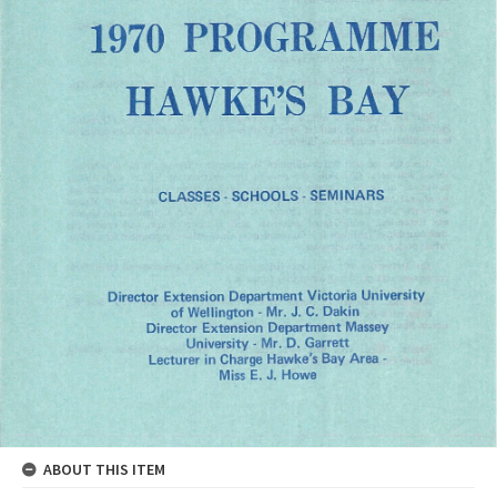
ABOUT THIS ITEM