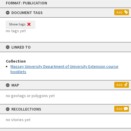
FORMAT: PUBLICATION
to
content
DOCUMENT TAGS
Add
Show tags
no tags yet
LINKED TO
Collection
Massey University Department of University Extension course
booklets
MAP
Add
no geotags or polygons yet
RECOLLECTIONS
Add
no stories yet