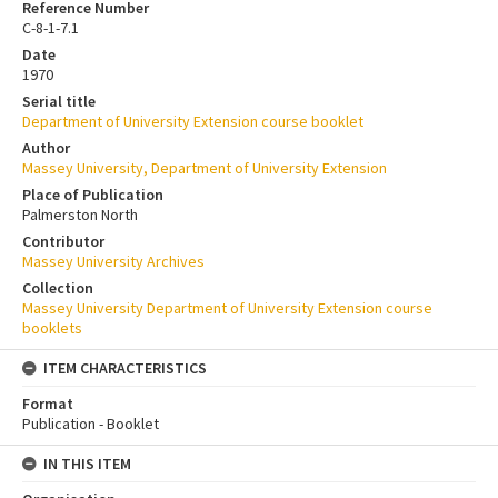
Reference Number
C-8-1-7.1
Date
1970
Serial title
Department of University Extension course booklet
Author
Massey University, Department of University Extension
Place of Publication
Palmerston North
Contributor
Massey University Archives
Collection
Massey University Department of University Extension course
booklets
ITEM CHARACTERISTICS
Format
Publication - Booklet
IN THIS ITEM