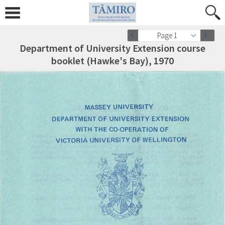
Page 1
Department of University Extension course
booklet (Hawke's Bay), 1970