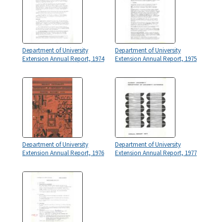
Department of University
Department of University
Extension Annual Report, 1974
Extension Annual Report, 1975
Department of University
Department of University
Extension Annual Report, 1976
Extension Annual Report, 1977