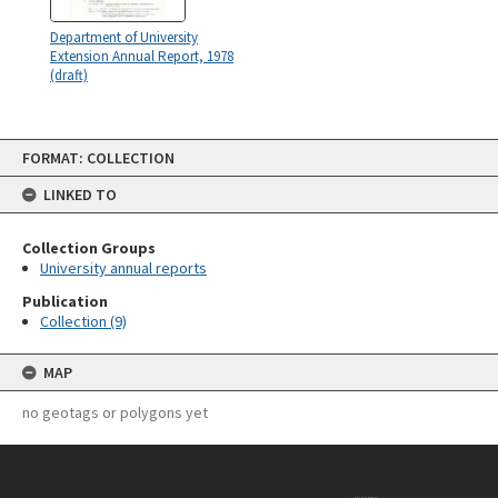
Department of University
Extension Annual Report, 1978
(draft)
Skip
FORMAT: COLLECTION
to
content
LINKED TO
Collection Groups
University annual reports
Publication
Collection (9)
MAP
no geotags or polygons yet