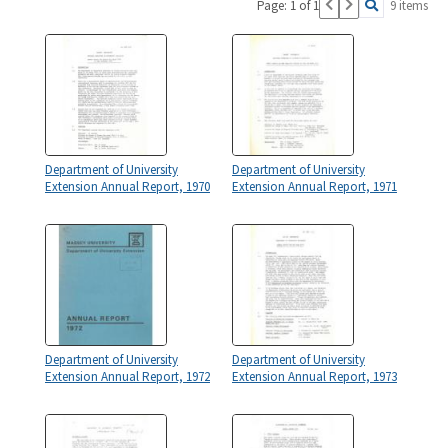
Page: 1 of 1
9 items
Department of University
Department of University
Extension Annual Report, 1970
Extension Annual Report, 1971
Department of University
Department of University
Extension Annual Report, 1972
Extension Annual Report, 1973