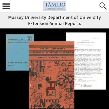
Massey University Department of University
Extension Annual Reports