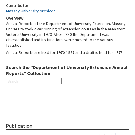
Contributor
Massey University Archives
Overview
Annual Reports of the Department of University Extension. Massey
University took over running of extension courses in the area from
Victoria University in 1970. After 1980 the Department was
disestablished and its functions were moved to the various
faculties.
Annual Reports are held for 1970-1977 and a draft is held for 1978.
Search the "Department of University Extension Annual
Reports" Collection
Publication