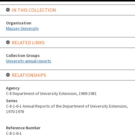
IN THIS COLLECTION
Organisation
Massey University
RELATED LINKS
Collection Groups
University annual reports
RELATIONSHIPS
Agency
C-8 Department of University Extension, 1969-1981
Series
C-8-1-6-1 Annual Reports of the Department of University Extension,
1970-1978
Reference Number
C-8-1-6-1