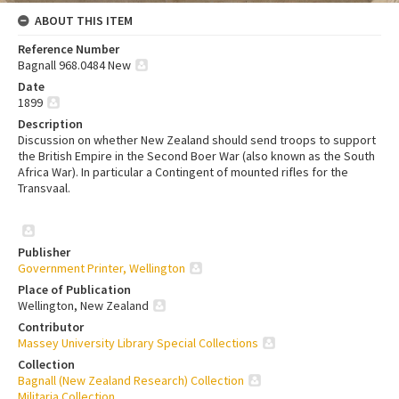
ABOUT THIS ITEM
Reference Number
Bagnall 968.0484 New
Date
1899
Description
Discussion on whether New Zealand should send troops to support
the British Empire in the Second Boer War (also known as the South
Africa War). In particular a Contingent of mounted rifles for the
Transvaal.
Publisher
Government Printer, Wellington
Place of Publication
Wellington, New Zealand
Contributor
Massey University Library Special Collections
Collection
Bagnall (New Zealand Research) Collection
Militaria Collection