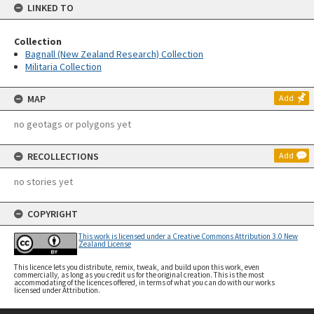
LINKED TO
Collection
Bagnall (New Zealand Research) Collection
Militaria Collection
MAP
Add
no geotags or polygons yet
RECOLLECTIONS
Add
no stories yet
COPYRIGHT
This work is licensed under a Creative Commons Attribution 3.0 New
Zealand License
This licence lets you distribute, remix, tweak, and build upon this work, even
commercially, as long as you credit us for the original creation. This is the most
accommodating of the licences offered, in terms of what you can do with our works
licensed under Attribution.