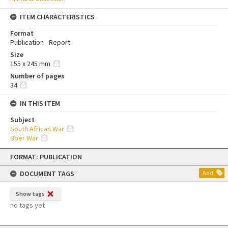
ITEM CHARACTERISTICS
Format
Publication - Report
Size
155 x 245 mm
Number of pages
34
IN THIS ITEM
Subject
South African War
Boer War
Skip
FORMAT: PUBLICATION
to
content
DOCUMENT TAGS
Add
Show tags
no tags yet