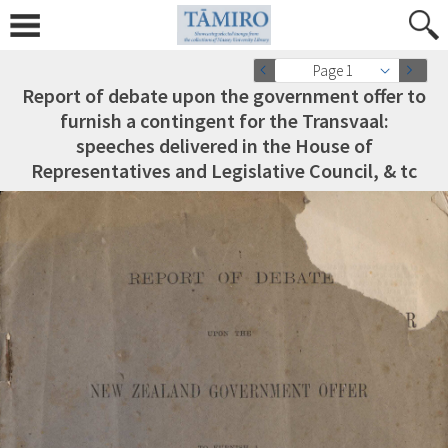
Page 1
Report of debate upon the government offer to
furnish a contingent for the Transvaal:
speeches delivered in the House of
Representatives and Legislative Council, & tc