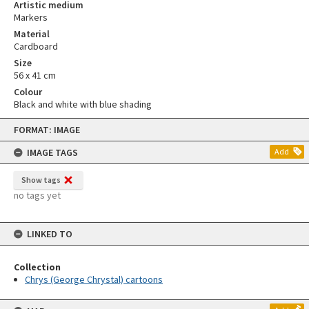
Artistic medium
Markers
Material
Cardboard
Size
56 x 41 cm
Colour
Black and white with blue shading
Skip
FORMAT: IMAGE
to
content
IMAGE TAGS
Add
Show tags
no tags yet
LINKED TO
Collection
Chrys (George Chrystal) cartoons