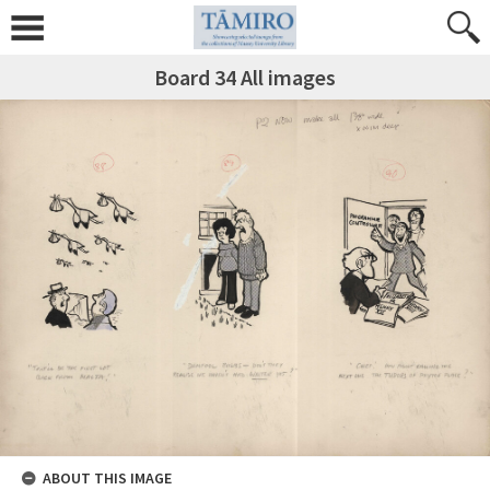
Board 34 All images
ABOUT THIS IMAGE