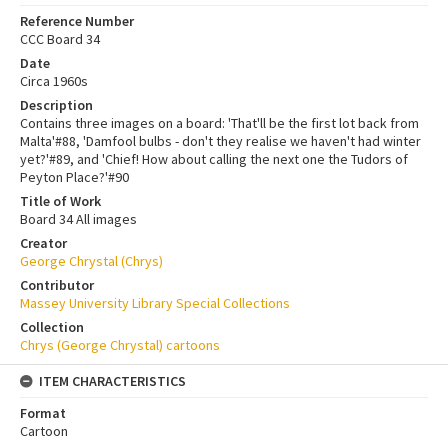
Reference Number
CCC Board 34
Date
Circa 1960s
Description
Contains three images on a board: 'That'll be the first lot back from
Malta'#88, 'Damfool bulbs - don't they realise we haven't had winter
yet?'#89, and 'Chief! How about calling the next one the Tudors of
Peyton Place?'#90
Title of Work
Board 34 All images
Creator
George Chrystal (Chrys)
Contributor
Massey University Library Special Collections
Collection
Chrys (George Chrystal) cartoons
ITEM CHARACTERISTICS
Format
Cartoon