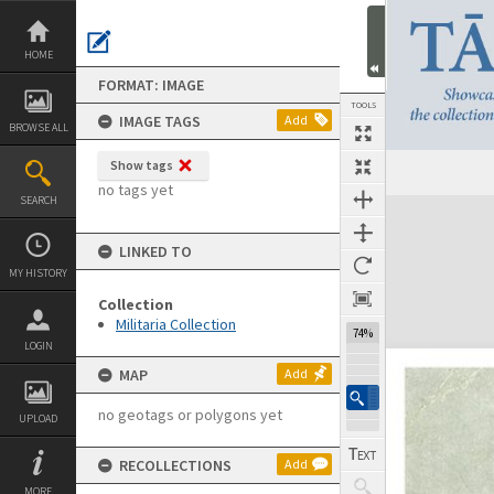
Skip
to
content
HOME
FORMAT: IMAGE
TOOLS
IMAGE TAGS
Add
BROWSE ALL
Show tags
Previous Image
Select
Next Image
no tags yet
SEARCH
Expand/collapse
LINKED TO
MY HISTORY
Collection
Militaria Collection
74%
LOGIN
MAP
Add
no geotags or polygons yet
UPLOAD
RECOLLECTIONS
Add
MORE