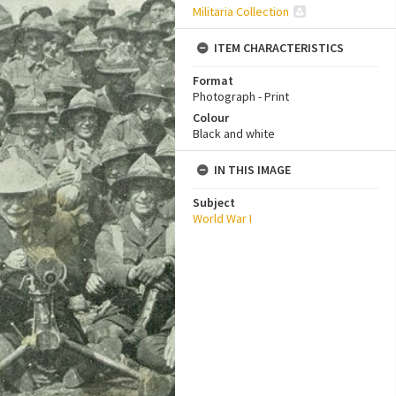
Militaria Collection
ITEM CHARACTERISTICS
Format
Photograph - Print
Colour
Black and white
IN THIS IMAGE
Subject
World War I