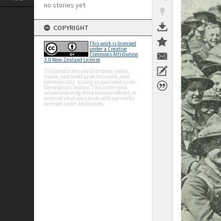
no stories yet
COPYRIGHT
This work is licensed
under a Creative
Commons Attribution
3.0 New Zealand License
This licence lets you distribute, remix,
tweak, and build upon this work, even
commercially, as long as you credit us for
the original creation. This is the most
accommodating of the licences offered, in
terms of what you can do with our works
licensed under Attribution.