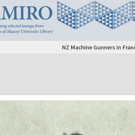
NZ Machine Gunners in Fran