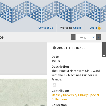
Contact Us
Welcome
Guest
Login
ce
Image 1
ABOUT THIS IMAGE
Date
1910s
Description
The Prime Minister with Sir J. Ward
with the NZ Machines Gunners in
France.
Contributor
Massey University Library Special
Collections
Collection