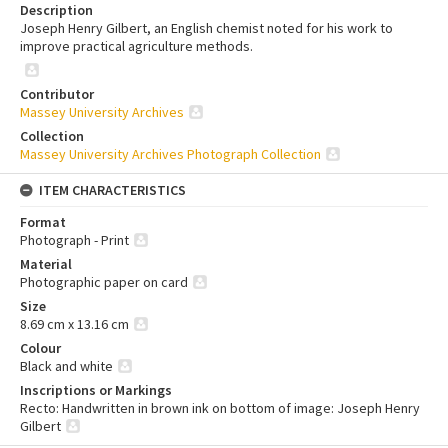
Description
Joseph Henry Gilbert, an English chemist noted for his work to
improve practical agriculture methods.
Contributor
Massey University Archives
Collection
Massey University Archives Photograph Collection
ITEM CHARACTERISTICS
Format
Photograph - Print
Material
Photographic paper on card
Size
8.69 cm x 13.16 cm
Colour
Black and white
Inscriptions or Markings
Recto: Handwritten in brown ink on bottom of image: Joseph Henry
Gilbert