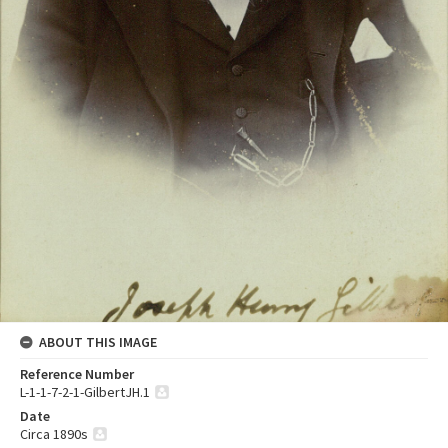
ABOUT THIS IMAGE
Reference Number
L-1-1-7-2-1-GilbertJH.1
Date
Circa 1890s