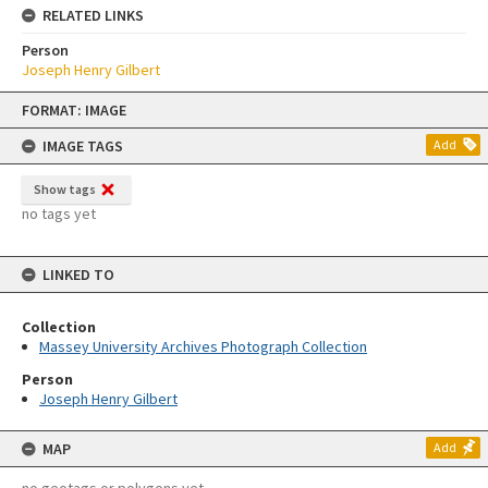
RELATED LINKS
Person
Joseph Henry Gilbert
Skip
FORMAT: IMAGE
to
content
IMAGE TAGS
Add
Show tags
no tags yet
LINKED TO
Collection
Massey University Archives Photograph Collection
Person
Joseph Henry Gilbert
MAP
Add