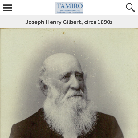
Joseph Henry Gilbert, circa 1890s