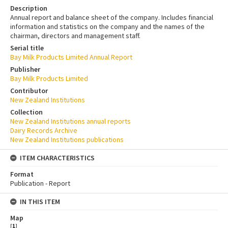
Description
Annual report and balance sheet of the company. Includes financial
information and statistics on the company and the names of the
chairman, directors and management staff.
Serial title
Bay Milk Products Limited Annual Report
Publisher
Bay Milk Products Limited
Contributor
New Zealand Institutions
Collection
New Zealand Institutions annual reports
Dairy Records Archive
New Zealand Institutions publications
ITEM CHARACTERISTICS
Format
Publication - Report
IN THIS ITEM
Map
[
1
]