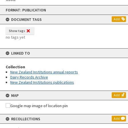
Skip
FORMAT: PUBLICATION
to
content
DOCUMENT TAGS
Add
Show tags
no tags yet
LINKED TO
Collection
New Zealand Institutions annual reports
Dairy Records Archive
New Zealand Institutions publications
MAP
Add
RECOLLECTIONS
Add