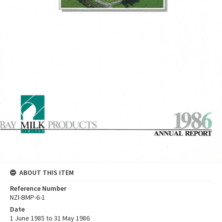
ABOUT THIS ITEM
Reference Number
NZI-BMP-6-1
Date
1 June 1985 to 31 May 1986