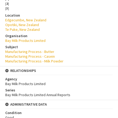
[
2
]
[
3
]
Location
Edgecumbe, New Zealand
Opotiki, New Zealand
Te Puke, New Zealand
Organisation
Bay Milk Products Limited
Subject
Manufacturing Process - Butter
Manufacturing Process - Casein
Manufacturing Process - Milk Powder
RELATIONSHIPS
Agency
Bay Milk Products Limited
Series
Bay Milk Products Limited Annual Reports
ADMINISTRATIVE DATA
Condition
Good.