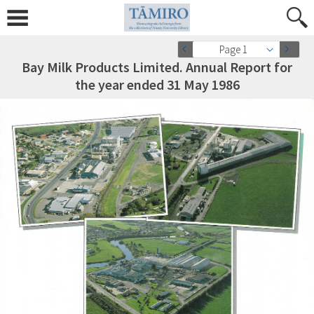
Page 1
Bay Milk Products Limited. Annual Report for
the year ended 31 May 1986