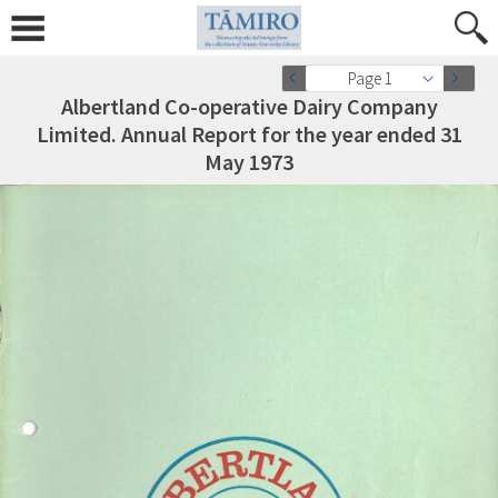
Page 1
Albertland Co-operative Dairy Company
Limited. Annual Report for the year ended 31
May 1973