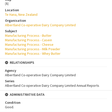
[
1
]
Location
Te Hana, New Zealand
Organisation
Albertland Co-operative Dairy Company Limited
Subject
Manufacturing Process - Butter
Manufacturing Process - Casein
Manufacturing Process - Cheese
Manufacturing process - Milk Powder
Manufacturing Process - Whey Butter
RELATIONSHIPS
Agency
Albertland Co-operative Dairy Company Limited
Series
Albertland Co-operative Dairy Company Limited Annual Reports
ADMINISTRATIVE DATA
Condition
Good.