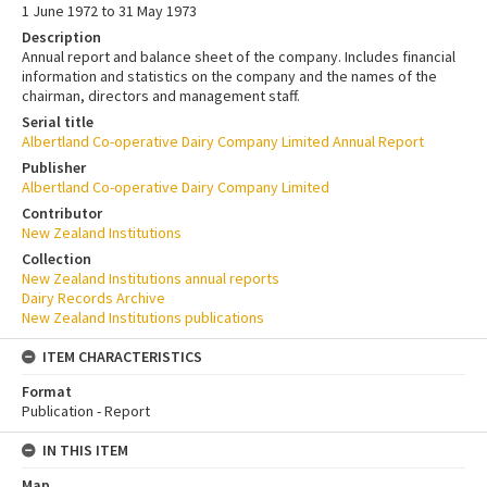
1 June 1972 to 31 May 1973
Description
Annual report and balance sheet of the company. Includes financial
information and statistics on the company and the names of the
chairman, directors and management staff.
Serial title
Albertland Co-operative Dairy Company Limited Annual Report
Publisher
Albertland Co-operative Dairy Company Limited
Contributor
New Zealand Institutions
Collection
New Zealand Institutions annual reports
Dairy Records Archive
New Zealand Institutions publications
ITEM CHARACTERISTICS
Format
Publication - Report
IN THIS ITEM
Map