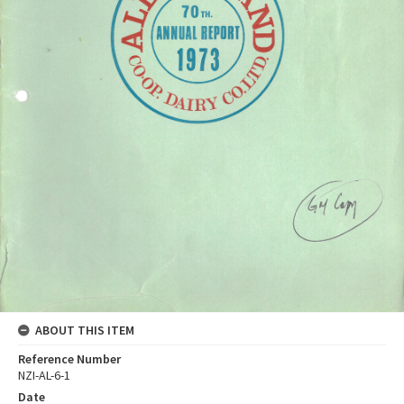
ABOUT THIS ITEM
Reference Number
NZI-AL-6-1
Date