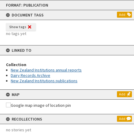
Skip
FORMAT: PUBLICATION
to
content
DOCUMENT TAGS
Add
Show tags
no tags yet
LINKED TO
Collection
New Zealand Institutions annual reports
Dairy Records Archive
New Zealand Institutions publications
MAP
Add
RECOLLECTIONS
Add
no stories yet