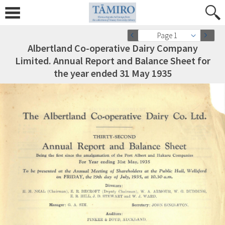
Page 1
Albertland Co-operative Dairy Company
Limited. Annual Report and Balance Sheet for
the year ended 31 May 1935