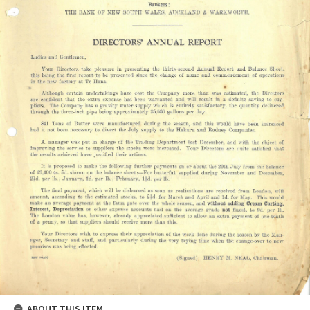
ABOUT THIS ITEM