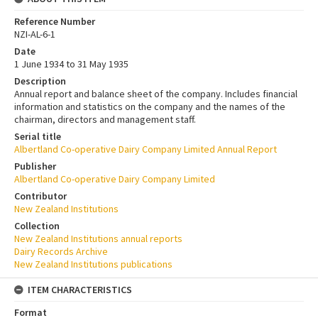
Reference Number
NZI-AL-6-1
Date
1 June 1934 to 31 May 1935
Description
Annual report and balance sheet of the company. Includes financial
information and statistics on the company and the names of the
chairman, directors and management staff.
Serial title
Albertland Co-operative Dairy Company Limited Annual Report
Publisher
Albertland Co-operative Dairy Company Limited
Contributor
New Zealand Institutions
Collection
New Zealand Institutions annual reports
Dairy Records Archive
New Zealand Institutions publications
ITEM CHARACTERISTICS
Format