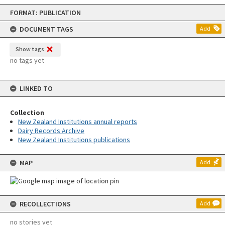
Skip
FORMAT: PUBLICATION
to
content
DOCUMENT TAGS
Add
Show tags
no tags yet
LINKED TO
Collection
New Zealand Institutions annual reports
Dairy Records Archive
New Zealand Institutions publications
MAP
Add
RECOLLECTIONS
Add
no stories yet