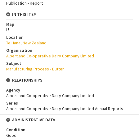
Publication - Report
IN THIS ITEM
Map
[
1
]
Location
Te Hana, New Zealand
Organisation
Albertland Co-operative Dairy Company Limited
Subject
Manufacturing Process - Butter
RELATIONSHIPS
Agency
Albertland Co-operative Dairy Company Limited
Series
Albertland Co-operative Dairy Company Limited Annual Reports
ADMINISTRATIVE DATA
Condition
Good.