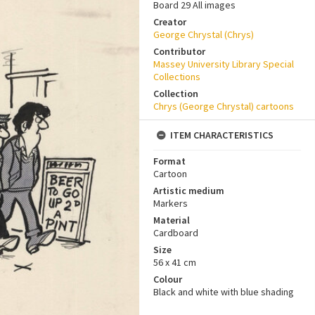
Board 29 All images
Creator
George Chrystal (Chrys)
Contributor
Massey University Library Special
Collections
Collection
Chrys (George Chrystal) cartoons
ITEM CHARACTERISTICS
Format
Cartoon
Artistic medium
Markers
Material
Cardboard
Size
56 x 41 cm
Colour
Black and white with blue shading