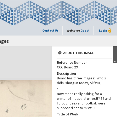
Contact Us
Welcome
Guest
Login
ages
ABOUT THIS IMAGE
Reference Number
CCC Board 29
Description
Board has three images: 'Who's
ridin' shotgun today, Al?'#81,
'
Now that's really asking for a
winter of industrial unrest!'#82 and
I thought sex and football were
supposed not to mix!#83
Title of Work