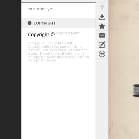
no stories yet
COPYRIGHT
Copyright Notice
Copyright © - Item is likely still in
Copyright with a third party. All rights
reserved. Permission for the use of material
of which Massey University clearly is not
the copyright owner, must be obtained from
the copyright holder.