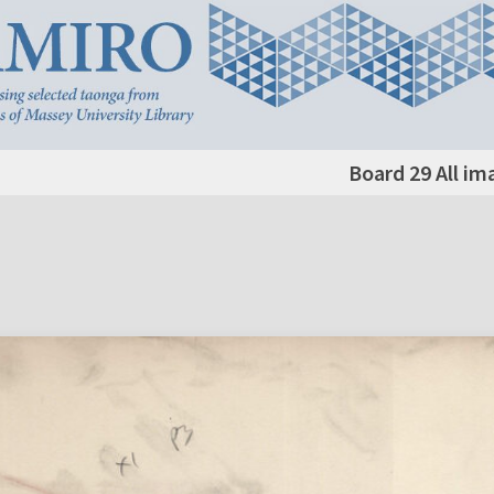
Board 29 All im