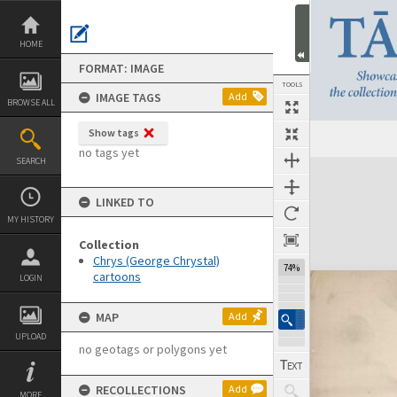
Skip
to
content
HOME
FORMAT: IMAGE
TOOLS
IMAGE TAGS
Add
BROWSE ALL
Show tags
no tags yet
SEARCH
Expand/collapse
LINKED TO
MY HISTORY
Collection
Chrys (George Chrystal)
74%
cartoons
LOGIN
MAP
Add
UPLOAD
no geotags or polygons yet
RECOLLECTIONS
Add
MORE