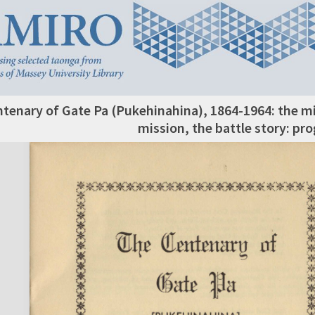
tenary of Gate Pa (Pukehinahina), 1864-1964: the m
mission, the battle story: p