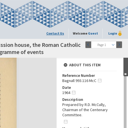
Contact Us
Welcome
Guest
Login
ission house, the Roman Catholic
Page 1
rogramme of events
ABOUT THIS ITEM
Reference Number
Bagnall 993.116 McC
Date
1964
Description
Prepared by R.D. McCully,
Chairman of the Centenary
Committee.