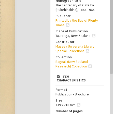
Monograph title
The centenary of Gate Pa
(Pukehinahina), 1864-1964
Publisher
Printed by the Bay of Plenty
Times
Place of Publication
Tauranga, New Zealand
Contributor
Massey University Library
Special Collections
Collection
Bagnall (New Zealand
Research) Collection
ITEM
CHARACTERISTICS
Format
Publication - Brochure
Size
139 x 218 mm
Number of pages