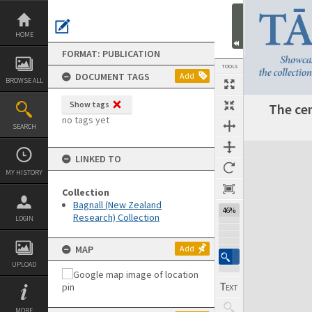
Skip
to
content
HOME
FORMAT: PUBLICATION
TOOLS
DOCUMENT TAGS
Add
BROWSE ALL
Show tags
The cen
Previous Page
Select
Next Page
no tags yet
SEARCH
Expand/collapse
LINKED TO
MY HISTORY
Collection
Bagnall (New Zealand
46%
Research) Collection
LOGIN
MAP
Add
UPLOAD
MORE