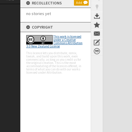
RECOLLECTIONS
Add
no stories yet
COPYRIGHT
This work is licensed
under a Creative
Commons Attribution
3.0 New Zealand License
This licence lets you distribute, remix,
tweak, and build upon this work, even
commercially, as long as you credit us for
the original creation. This is the most
accommodating of the licences offered, in
terms of what you can do with our works
licensed under Attribution.