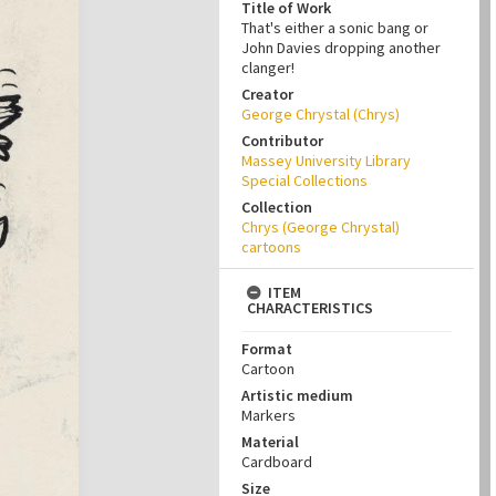
Title of Work
That's either a sonic bang or
John Davies dropping another
clanger!
Creator
George Chrystal (Chrys)
Contributor
Massey University Library
Special Collections
Collection
Chrys (George Chrystal)
cartoons
ITEM
CHARACTERISTICS
Format
Cartoon
Artistic medium
Markers
Material
Cardboard
Size