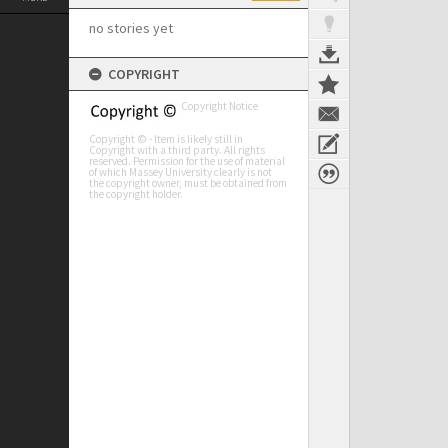
no stories yet
COPYRIGHT
Copyright Notice
Copyright © - Item is likely still in
Copyright with a third party. All rights
reserved. Permission for the use of material
of which Massey University clearly is not
the copyright owner, must be obtained from
the copyright holder.