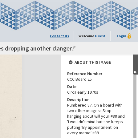
Contact Us
Welcome
Guest
Login
es dropping another clanger!'
ABOUT THIS IMAGE
Reference Number
CCC Board 25
Date
Circa early 1970s
Description
Numbered 87. On a board with
two other images: 'Stop
hanging about will you!!'#88 and
'I wouldn't mind but she keeps
putting 'By appointment' on
every memo!'#89