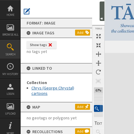
Skip
to
content
HOME
FORMAT: IMAGE
TOOLS
IMAGE TAGS
Add
BROWSE ALL
Show tags
no tags yet
SEARCH
Expand/collapse
LINKED TO
MY HISTORY
Collection
Chrys (George Chrystal)
67%
cartoons
LOGIN
MAP
Add
UPLOAD
no geotags or polygons yet
RECOLLECTIONS
Add
MORE