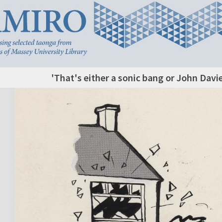
'That's either a sonic bang or John Davi