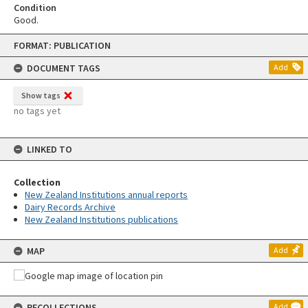
Condition
Good.
Skip
FORMAT: PUBLICATION
to
content
DOCUMENT TAGS
Add
Show tags
no tags yet
LINKED TO
Collection
New Zealand Institutions annual reports
Dairy Records Archive
New Zealand Institutions publications
MAP
Add
RECOLLECTIONS
Add