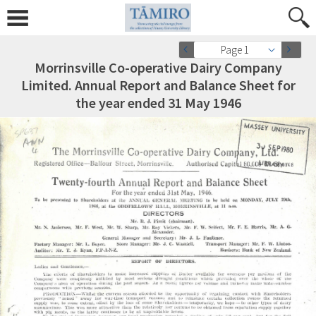
Page 1
Morrinsville Co-operative Dairy Company
Limited. Annual Report and Balance Sheet for
the year ended 31 May 1946