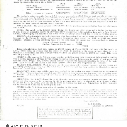
ABOUT THIS ITEM