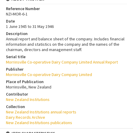
Reference Number
NZI-MOR-6-1
Date
1 June 1945 to 31 May 1946
Description
Annual report and balance sheet of the company. Includes financial
information and statistics on the company and the names of the
chairman, directors and management staff.
Serial title
Morrinsville Co-operative Dairy Company Limited Annual Report
Publisher
Morrinsville Co-operative Dairy Company Limited
Place of Publication
Morrinsville, New Zealand
Contributor
New Zealand Institutions
Collection
New Zealand Institutions annual reports
Dairy Records Archive
New Zealand Institutions publications