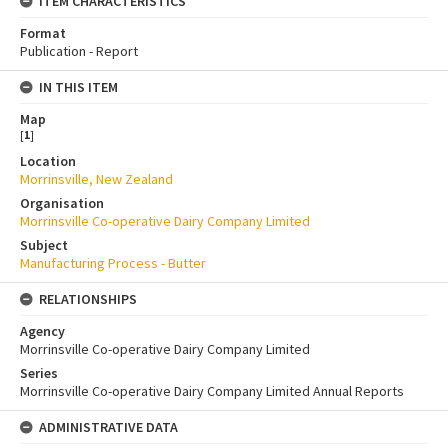
ITEM CHARACTERISTICS
Format
Publication - Report
IN THIS ITEM
Map
[
1
]
Location
Morrinsville, New Zealand
Organisation
Morrinsville Co-operative Dairy Company Limited
Subject
Manufacturing Process - Butter
RELATIONSHIPS
Agency
Morrinsville Co-operative Dairy Company Limited
Series
Morrinsville Co-operative Dairy Company Limited Annual Reports
ADMINISTRATIVE DATA