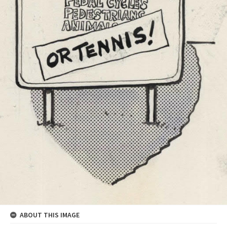
ABOUT THIS IMAGE