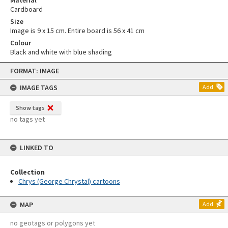
Material
Cardboard
Size
Image is 9 x 15 cm. Entire board is 56 x 41 cm
Colour
Black and white with blue shading
Skip
FORMAT: IMAGE
to
content
IMAGE TAGS
Add
Show tags
no tags yet
LINKED TO
Collection
Chrys (George Chrystal) cartoons
MAP
Add
no geotags or polygons yet