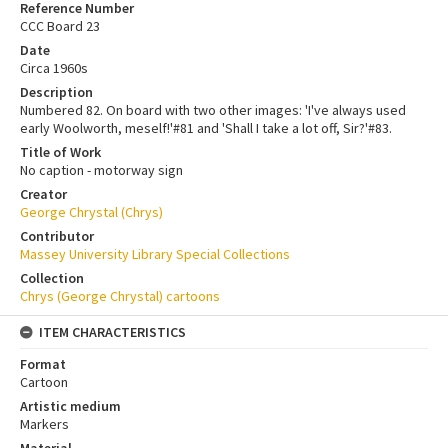
Reference Number
CCC Board 23
Date
Circa 1960s
Description
Numbered 82. On board with two other images: 'I've always used
early Woolworth, meself!'#81 and 'Shall I take a lot off, Sir?'#83.
Title of Work
No caption - motorway sign
Creator
George Chrystal (Chrys)
Contributor
Massey University Library Special Collections
Collection
Chrys (George Chrystal) cartoons
ITEM CHARACTERISTICS
Format
Cartoon
Artistic medium
Markers