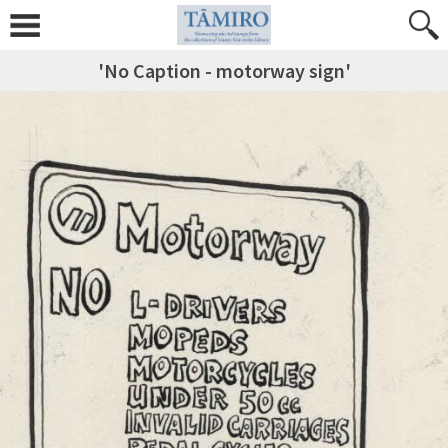
'No Caption - motorway sign'