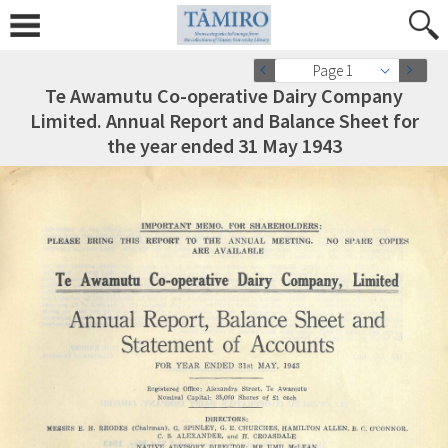
Page 1
Te Awamutu Co-operative Dairy Company
Limited. Annual Report and Balance Sheet for
the year ended 31 May 1943