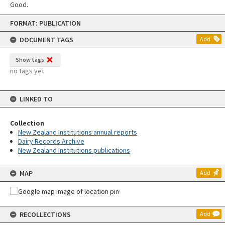
Good.
Skip
FORMAT: PUBLICATION
to
content
DOCUMENT TAGS
Add
Show tags
no tags yet
LINKED TO
Collection
New Zealand Institutions annual reports
Dairy Records Archive
New Zealand Institutions publications
MAP
Add
RECOLLECTIONS
Add