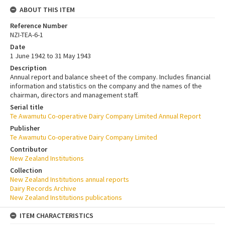
ABOUT THIS ITEM
Reference Number
NZI-TEA-6-1
Date
1 June 1942 to 31 May 1943
Description
Annual report and balance sheet of the company. Includes financial
information and statistics on the company and the names of the
chairman, directors and management staff.
Serial title
Te Awamutu Co-operative Dairy Company Limited Annual Report
Publisher
Te Awamutu Co-operative Dairy Company Limited
Contributor
New Zealand Institutions
Collection
New Zealand Institutions annual reports
Dairy Records Archive
New Zealand Institutions publications
ITEM CHARACTERISTICS