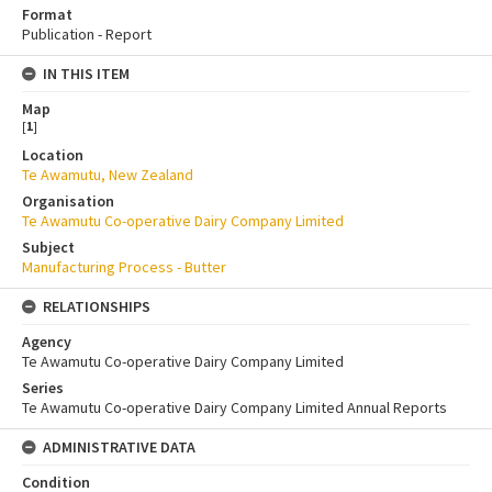
Format
Publication - Report
IN THIS ITEM
Map
[
1
]
Location
Te Awamutu, New Zealand
Organisation
Te Awamutu Co-operative Dairy Company Limited
Subject
Manufacturing Process - Butter
RELATIONSHIPS
Agency
Te Awamutu Co-operative Dairy Company Limited
Series
Te Awamutu Co-operative Dairy Company Limited Annual Reports
ADMINISTRATIVE DATA
Condition