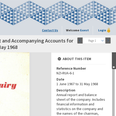
Contact Us
Welcome
Guest
Login
t and Accompanying Accounts for
Page 1
May 1968
ABOUT THIS ITEM
Reference Number
NZI-RUA-6-1
Date
1 June 1967 to 31 May 1968
Description
Annual report and balance
sheet of the company. Includes
financial information and
statistics on the company and
the names of the chairman,