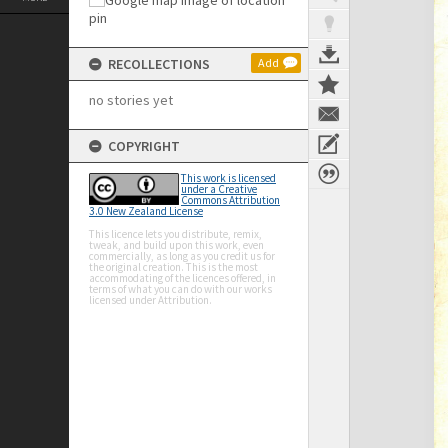
RECOLLECTIONS
Add
no stories yet
COPYRIGHT
This work is licensed
under a Creative
Commons Attribution
3.0 New Zealand License
This licence lets you distribute, remix,
tweak, and build upon this work, even
commercially, as long as you credit us for
the original creation. This is the most
accommodating of the licences offered, in
terms of what you can do with our works
licensed under Attribution.