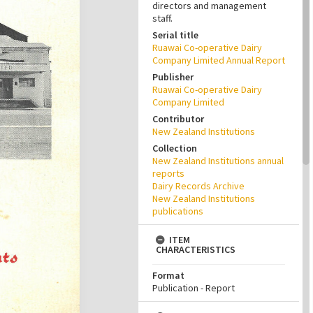
directors and management
staff.
Serial title
Ruawai Co-operative Dairy
Company Limited Annual Report
Publisher
Ruawai Co-operative Dairy
Company Limited
Contributor
New Zealand Institutions
Collection
New Zealand Institutions annual
reports
Dairy Records Archive
New Zealand Institutions
publications
ITEM
CHARACTERISTICS
Format
Publication - Report