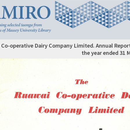
 Co-operative Dairy Company Limited. Annual Repor
the year ended 31 