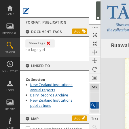
Skip
to
content
HOME
FORMAT: PUBLICATION
TOOLS
DOCUMENT TAGS
Add
BROWSE ALL
Show tags
Ruawai
Previous Page
Select
Next Page
no tags yet
SEARCH
Expand/collapse
LINKED TO
MY HISTORY
Collection
New Zealand Institutions
57%
annual reports
LOGIN
Dairy Records Archive
New Zealand Institutions
publications
UPLOAD
MAP
Add
MORE