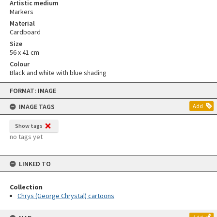
Artistic medium
Markers
Material
Cardboard
Size
56 x 41 cm
Colour
Black and white with blue shading
Skip
FORMAT: IMAGE
to
content
IMAGE TAGS
Add
Show tags
no tags yet
LINKED TO
Collection
Chrys (George Chrystal) cartoons