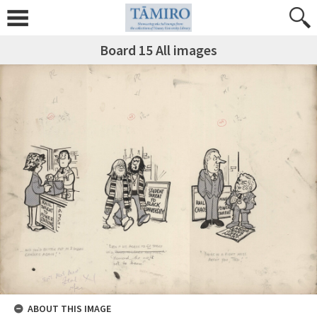
Board 15 All images
ABOUT THIS IMAGE