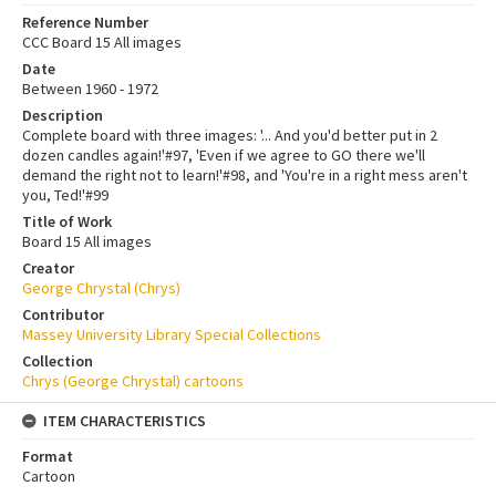
Reference Number
CCC Board 15 All images
Date
Between 1960 - 1972
Description
Complete board with three images: '... And you'd better put in 2
dozen candles again!'#97, 'Even if we agree to GO there we'll
demand the right not to learn!'#98, and 'You're in a right mess aren't
you, Ted!'#99
Title of Work
Board 15 All images
Creator
George Chrystal (Chrys)
Contributor
Massey University Library Special Collections
Collection
Chrys (George Chrystal) cartoons
ITEM CHARACTERISTICS
Format
Cartoon