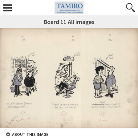
Board 11 All images
ABOUT THIS IMAGE