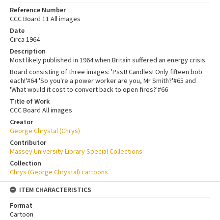
Reference Number
CCC Board 11 All images
Date
Circa 1964
Description
Most likely published in 1964 when Britain suffered an energy crisis.
Board consisting of three images: 'Psst! Candles! Only fifteen bob
each!'#64 'So you're a power worker are you, Mr Smith?'#65 and
'What would it cost to convert back to open fires?'#66
Title of Work
CCC Board All images
Creator
George Chrystal (Chrys)
Contributor
Massey University Library Special Collections
Collection
Chrys (George Chrystal) cartoons
ITEM CHARACTERISTICS
Format
Cartoon