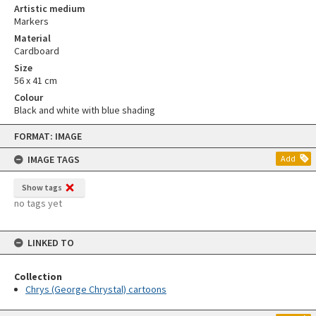
Artistic medium
Markers
Material
Cardboard
Size
56 x 41 cm
Colour
Black and white with blue shading
Skip
FORMAT: IMAGE
to
content
IMAGE TAGS
Add
Show tags
no tags yet
LINKED TO
Collection
Chrys (George Chrystal) cartoons