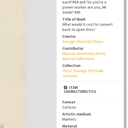
each!'#64 and 'So you're a
power worker are you, Mr
Smith?'#65
Title of Work
What would it cost to convert
back to open fires?
Creator
George Chrystal (Chrys)
Contributor
Massey University Library
Special Collections
Collection
Chrys (George Chrystal)
cartoons
ITEM
CHARACTERISTICS
Format
Cartoon
Artistic medium
Markers
Material