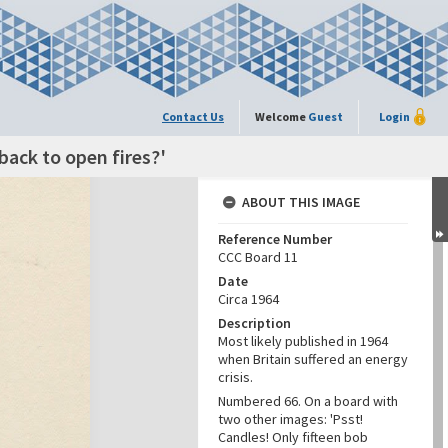
Contact Us
Welcome
Guest
Login
back to open fires?'
ABOUT THIS IMAGE
Reference Number
CCC Board 11
Date
Circa 1964
Description
Most likely published in 1964
when Britain suffered an energy
crisis.
Numbered 66. On a board with
two other images: 'Psst!
Candles! Only fifteen bob