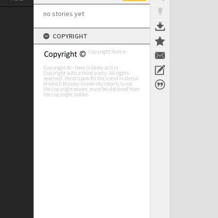
no stories yet
COPYRIGHT
Copyright Notice
Copyright © - Item is likely still in
Copyright with a third party. All rights
reserved. Permission for the use of material
of which Massey University clearly is not
the copyright owner, must be obtained from
the copyright holder.