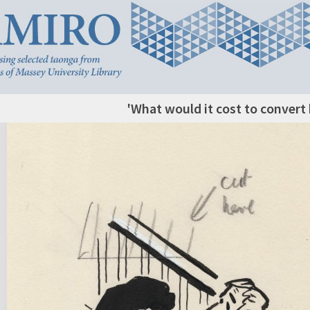
'What would it cost to convert 