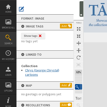
Skip
to
content
HOME
FORMAT: IMAGE
TOOLS
IMAGE TAGS
Add
BROWSE ALL
Show tags
no tags yet
SEARCH
Expand/collapse
LINKED TO
MY HISTORY
Collection
Chrys (George Chrystal)
62%
cartoons
LOGIN
MAP
Add
UPLOAD
no geotags or polygons yet
RECOLLECTIONS
Add
MORE