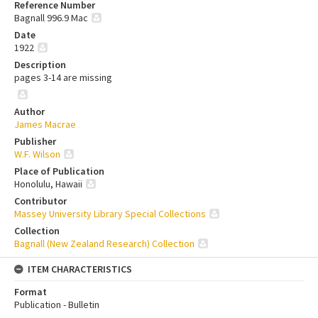
Reference Number
Bagnall 996.9 Mac
Date
1922
Description
pages 3-14 are missing
Author
James Macrae
Publisher
W.F. Wilson
Place of Publication
Honolulu, Hawaii
Contributor
Massey University Library Special Collections
Collection
Bagnall (New Zealand Research) Collection
ITEM CHARACTERISTICS
Format
Publication - Bulletin