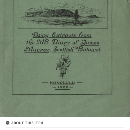
ABOUT THIS ITEM