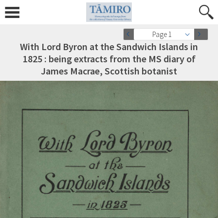
Page 1
With Lord Byron at the Sandwich Islands in
1825 : being extracts from the MS diary of
James Macrae, Scottish botanist