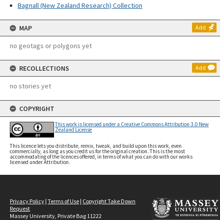
Bagnall (New Zealand Research) Collection
MAP
Add
no geotags or polygons yet
RECOLLECTIONS
Add
no stories yet
COPYRIGHT
This work is licensed under a Creative Commons Attribution 3.0 New
Zealand License
This licence lets you distribute, remix, tweak, and build upon this work, even
commercially, as long as you credit us for the original creation. This is the most
accommodating of the licences offered, in terms of what you can do with our works
licensed under Attribution.
Privacy Policy
|
Terms of Use
|
Copyright Take Down
Request
Massey University, Private Bag 11222