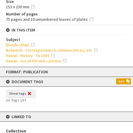
Size
153 x 230 mm
Number of pages
75 pages and 10 unnumbered leaves of plates
IN THIS ITEM
Subject
Blonde (Ship)
Botanists - Correspondence, reminiscences, etc
Hawaii - History - To 1893
Hawaii - Social life and customs
Skip
FORMAT: PUBLICATION
to
content
DOCUMENT TAGS
Add
Show tags
no tags yet
LINKED TO
Collection