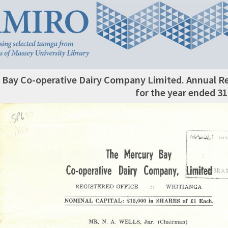
 Bay Co-operative Dairy Company Limited. Annual 
for the year ended 3