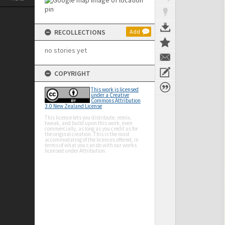
RECOLLECTIONS
Add
no stories yet
COPYRIGHT
This work is licensed
under a Creative
Commons Attribution
3.0 New Zealand License
This licence lets you distribute, remix,
tweak, and build upon this work, even
commercially, as long as you credit us for
the original creation. This is the most
accommodating of the licences offered, in
terms of what you can do with our works
licensed under Attribution.