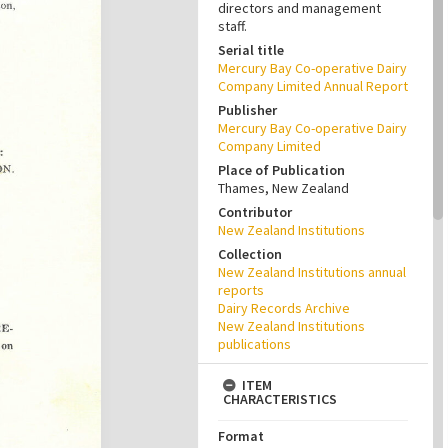
directors and management
staff.
Serial title
Mercury Bay Co-operative Dairy
Company Limited Annual Report
Publisher
Mercury Bay Co-operative Dairy
Company Limited
Place of Publication
Thames, New Zealand
Contributor
New Zealand Institutions
Collection
New Zealand Institutions annual
reports
Dairy Records Archive
New Zealand Institutions
publications
ITEM
CHARACTERISTICS
Format