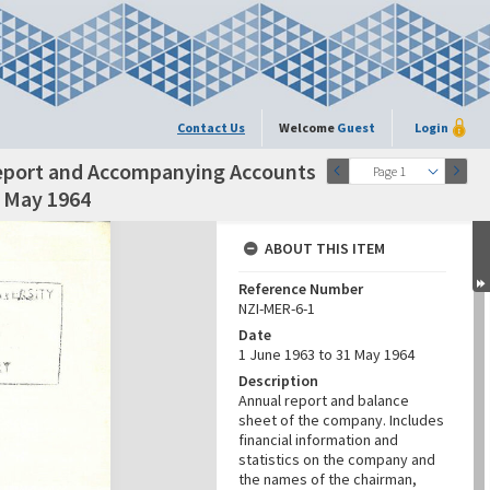
Contact Us
Welcome
Guest
Login
Report and Accompanying Accounts
Page 1
1 May 1964
ABOUT THIS ITEM
Reference Number
NZI-MER-6-1
Date
1 June 1963 to 31 May 1964
Description
Annual report and balance
sheet of the company. Includes
financial information and
statistics on the company and
the names of the chairman,