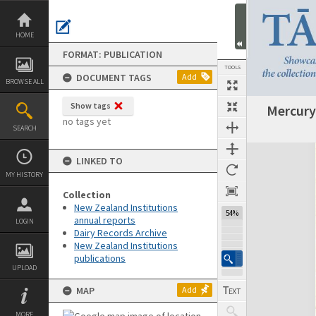
Skip
to
content
HOME
FORMAT: PUBLICATION
TOOLS
DOCUMENT TAGS
Add
BROWSE ALL
Show tags
Mercury
Previous Page
Select
Next Page
no tags yet
SEARCH
Expand/collapse
LINKED TO
MY HISTORY
Collection
New Zealand Institutions
54%
annual reports
LOGIN
Dairy Records Archive
New Zealand Institutions
publications
UPLOAD
MAP
Add
MORE