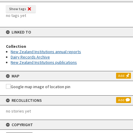
Show tags
no tags yet
LINKED TO
Collection
New Zealand Institutions annual reports
Dairy Records Archive
New Zealand Institutions publications
MAP
Add
RECOLLECTIONS
Add
no stories yet
COPYRIGHT