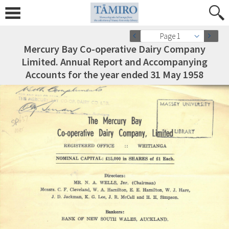
Page 1
Mercury Bay Co-operative Dairy Company
Limited. Annual Report and Accompanying
Accounts for the year ended 31 May 1958