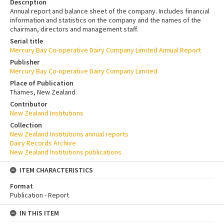
Description
Annual report and balance sheet of the company. Includes financial
information and statistics on the company and the names of the
chairman, directors and management staff.
Serial title
Mercury Bay Co-operative Dairy Company Limited Annual Report
Publisher
Mercury Bay Co-operative Dairy Company Limited
Place of Publication
Thames, New Zealand
Contributor
New Zealand Institutions
Collection
New Zealand Institutions annual reports
Dairy Records Archive
New Zealand Institutions publications
ITEM CHARACTERISTICS
Format
Publication - Report
IN THIS ITEM