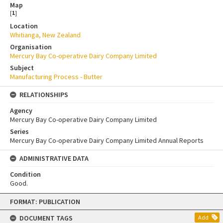
Map
[
1
]
Location
Whitianga, New Zealand
Organisation
Mercury Bay Co-operative Dairy Company Limited
Subject
Manufacturing Process - Butter
RELATIONSHIPS
Agency
Mercury Bay Co-operative Dairy Company Limited
Series
Mercury Bay Co-operative Dairy Company Limited Annual Reports
ADMINISTRATIVE DATA
Condition
Good.
Skip
FORMAT: PUBLICATION
to
content
DOCUMENT TAGS
Add