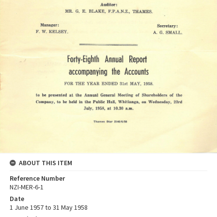
ABOUT THIS ITEM
Reference Number
NZI-MER-6-1
Date
1 June 1957 to 31 May 1958