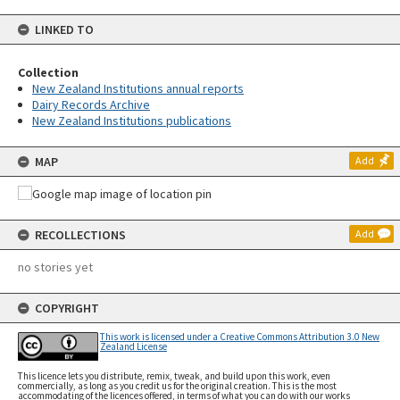
LINKED TO
Collection
New Zealand Institutions annual reports
Dairy Records Archive
New Zealand Institutions publications
MAP
Add
RECOLLECTIONS
Add
no stories yet
COPYRIGHT
This work is licensed under a Creative Commons Attribution 3.0 New
Zealand License
This licence lets you distribute, remix, tweak, and build upon this work, even
commercially, as long as you credit us for the original creation. This is the most
accommodating of the licences offered, in terms of what you can do with our works