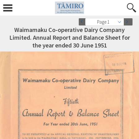
Page 1
Waimamaku Co-operative Dairy Company
Limited. Annual Report and Balance Sheet for
the year ended 30 June 1951