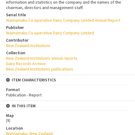
information and statistics on the company and the names of the
chairman, directors and management staff.
Serial title
Waimamaku Co-operative Dairy Company Limited Annual Report
Publisher
Waimamaku Co-operative Dairy Company Limited
Contributor
New Zealand Institutions
Collection
New Zealand Institutions annual reports
Dairy Records Archive
New Zealand Institutions publications
ITEM CHARACTERISTICS
Format
Publication - Report
IN THIS ITEM
Map
[
1
]
Location
Waimamaku, New Zealand