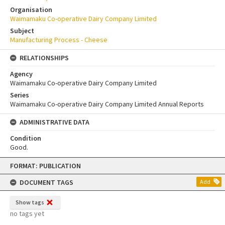
Organisation
Waimamaku Co-operative Dairy Company Limited
Subject
Manufacturing Process - Cheese
RELATIONSHIPS
Agency
Waimamaku Co-operative Dairy Company Limited
Series
Waimamaku Co-operative Dairy Company Limited Annual Reports
ADMINISTRATIVE DATA
Condition
Good.
Skip
FORMAT: PUBLICATION
to
content
DOCUMENT TAGS
Add
Show tags
no tags yet