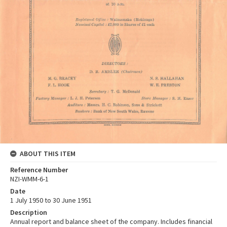
ABOUT THIS ITEM
Reference Number
NZI-WMM-6-1
Date
1 July 1950 to 30 June 1951
Description
Annual report and balance sheet of the company. Includes financial