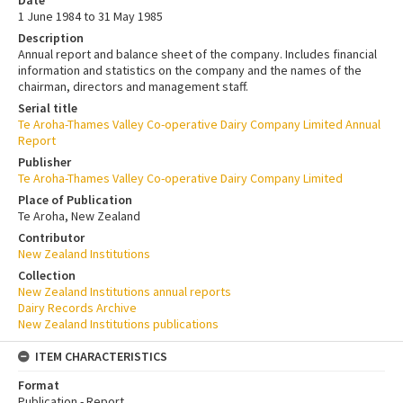
1 June 1984 to 31 May 1985
Description
Annual report and balance sheet of the company. Includes financial
information and statistics on the company and the names of the
chairman, directors and management staff.
Serial title
Te Aroha-Thames Valley Co-operative Dairy Company Limited Annual
Report
Publisher
Te Aroha-Thames Valley Co-operative Dairy Company Limited
Place of Publication
Te Aroha, New Zealand
Contributor
New Zealand Institutions
Collection
New Zealand Institutions annual reports
Dairy Records Archive
New Zealand Institutions publications
ITEM CHARACTERISTICS
Format
Publication - Report