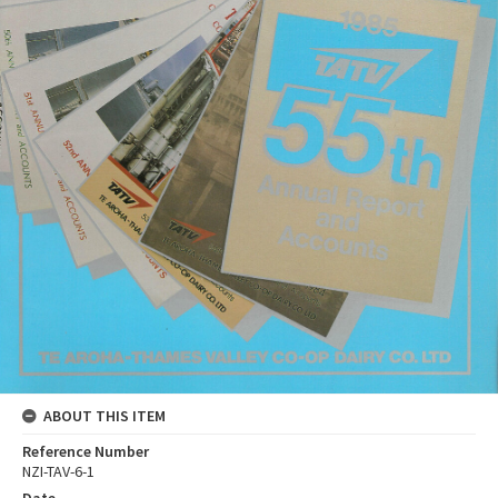
ABOUT THIS ITEM
Reference Number
NZI-TAV-6-1
Date