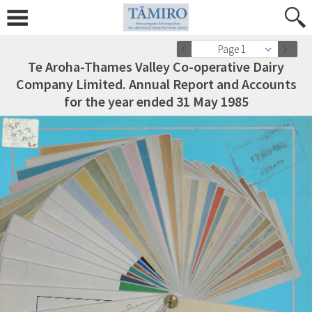
Page 1
Te Aroha-Thames Valley Co-operative Dairy
Company Limited. Annual Report and Accounts
for the year ended 31 May 1985