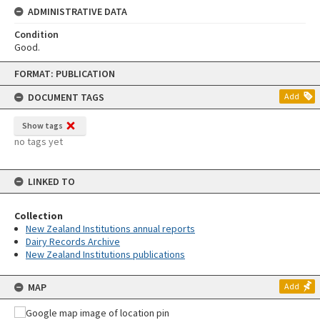
ADMINISTRATIVE DATA
Condition
Good.
Skip
FORMAT: PUBLICATION
to
content
DOCUMENT TAGS
Add
Show tags
no tags yet
LINKED TO
Collection
New Zealand Institutions annual reports
Dairy Records Archive
New Zealand Institutions publications
MAP
Add