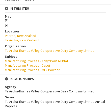
IN THIS ITEM
Map
[
1
]
[
2
]
Location
Paeroa, New Zealand
Te Aroha, New Zealand
Organisation
Te Aroha-Thames Valley Co-operative Dairy Company Limited
Subject
Manufacturing Process - Anhydrous Milkfat
Manufacturing Process - Casein
Manufacturing Process - Milk Powder
RELATIONSHIPS
Agency
Te Aroha-Thames Valley Co-operative Dairy Company Limited
Series
Te Aroha-Thames Valley Co-operative Dairy Company Limited Annual
Reports