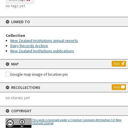
no tags yet
LINKED TO
Collection
New Zealand Institutions annual reports
Dairy Records Archive
New Zealand Institutions publications
MAP
Add
RECOLLECTIONS
Add
no stories yet
COPYRIGHT
This work is licensed under a Creative Commons Attribution 3.0 New
Zealand License