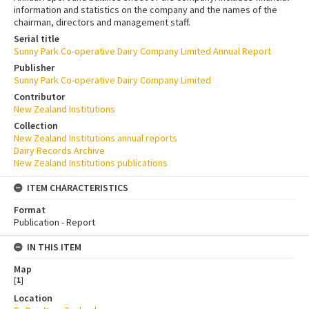
information and statistics on the company and the names of the
chairman, directors and management staff.
Serial title
Sunny Park Co-operative Dairy Company Limited Annual Report
Publisher
Sunny Park Co-operative Dairy Company Limited
Contributor
New Zealand Institutions
Collection
New Zealand Institutions annual reports
Dairy Records Archive
New Zealand Institutions publications
ITEM CHARACTERISTICS
Format
Publication - Report
IN THIS ITEM
Map
[
1
]
Location