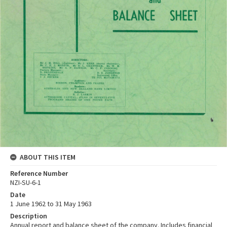
ABOUT THIS ITEM
Reference Number
NZI-SU-6-1
Date
1 June 1962 to 31 May 1963
Description
Annual report and balance sheet of the company. Includes financial