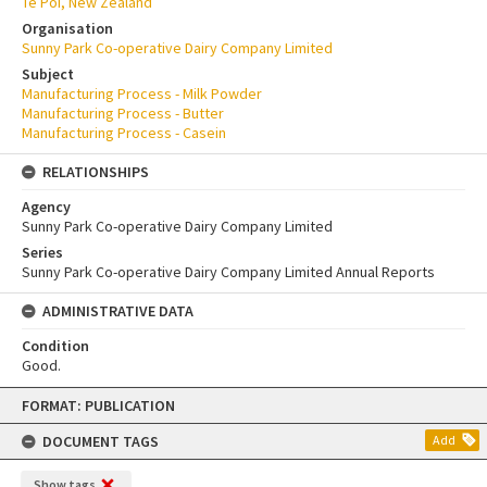
Te Poi, New Zealand
Organisation
Sunny Park Co-operative Dairy Company Limited
Subject
Manufacturing Process - Milk Powder
Manufacturing Process - Butter
Manufacturing Process - Casein
RELATIONSHIPS
Agency
Sunny Park Co-operative Dairy Company Limited
Series
Sunny Park Co-operative Dairy Company Limited Annual Reports
ADMINISTRATIVE DATA
Condition
Good.
Skip
FORMAT: PUBLICATION
to
content
DOCUMENT TAGS
Add
Show tags