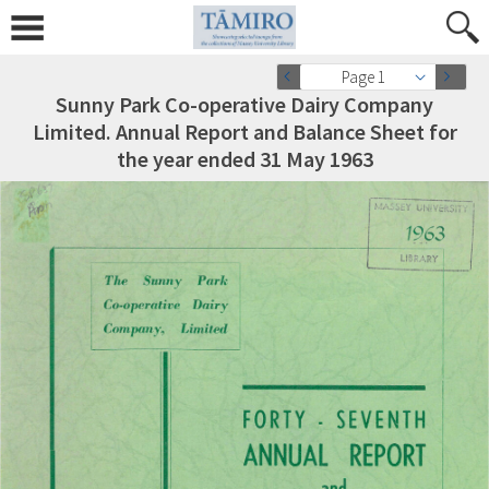
Page 1
Sunny Park Co-operative Dairy Company
Limited. Annual Report and Balance Sheet for
the year ended 31 May 1963