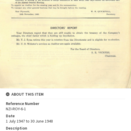
ABOUT THIS ITEM
Reference Number
NZI-ROY-6-1
Date
1 July 1947 to 30 June 1948
Description