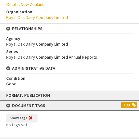
Omata, New Zealand
Organisation
Royal Oak Dairy Company Limited
RELATIONSHIPS
Agency
Royal Oak Dairy Company Limited
Series
Royal Oak Dairy Company Limited Annual Reports
ADMINISTRATIVE DATA
Condition
Good.
Skip
FORMAT: PUBLICATION
to
content
DOCUMENT TAGS
Add
Show tags
no tags yet