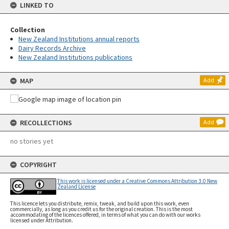
LINKED TO
Collection
New Zealand Institutions annual reports
Dairy Records Archive
New Zealand Institutions publications
MAP
Add
RECOLLECTIONS
Add
no stories yet
COPYRIGHT
This work is licensed under a Creative Commons Attribution 3.0 New
Zealand License
This licence lets you distribute, remix, tweak, and build upon this work, even
commercially, as long as you credit us for the original creation. This is the most
accommodating of the licences offered, in terms of what you can do with our works
licensed under Attribution.