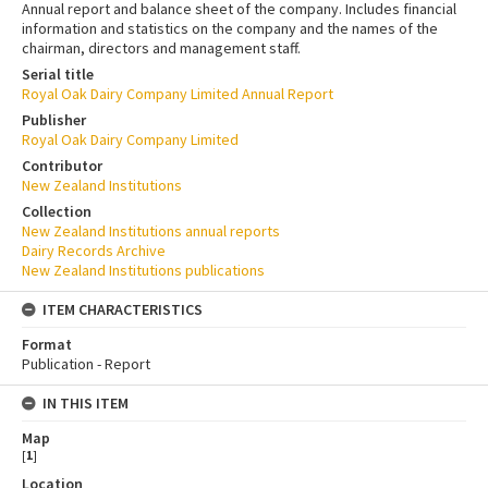
Annual report and balance sheet of the company. Includes financial
information and statistics on the company and the names of the
chairman, directors and management staff.
Serial title
Royal Oak Dairy Company Limited Annual Report
Publisher
Royal Oak Dairy Company Limited
Contributor
New Zealand Institutions
Collection
New Zealand Institutions annual reports
Dairy Records Archive
New Zealand Institutions publications
ITEM CHARACTERISTICS
Format
Publication - Report
IN THIS ITEM
Map
[
1
]
Location