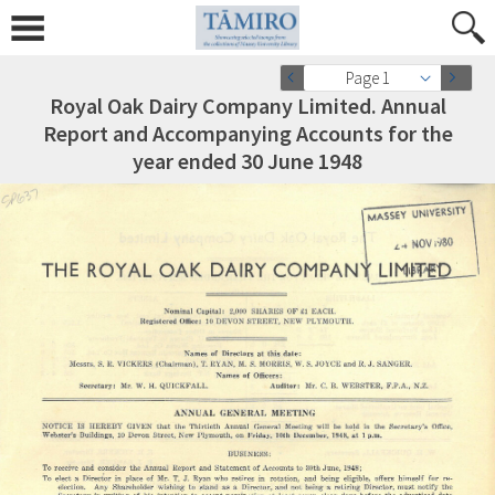
Page 1
Royal Oak Dairy Company Limited. Annual
Report and Accompanying Accounts for the
year ended 30 June 1948