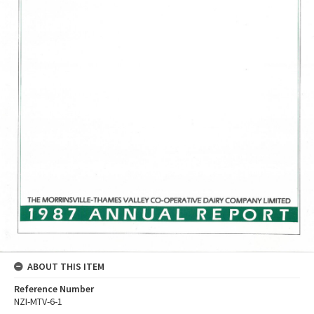
ABOUT THIS ITEM
Reference Number
NZI-MTV-6-1