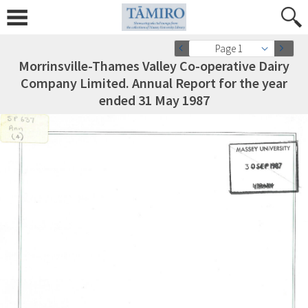
Page 1
Morrinsville-Thames Valley Co-operative Dairy
Company Limited. Annual Report for the year
ended 31 May 1987