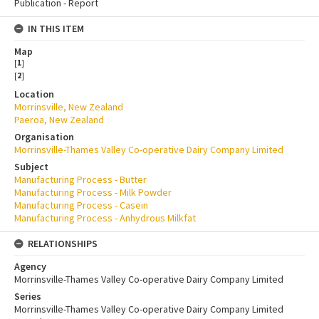
Publication - Report
IN THIS ITEM
Map
[
1
]
[
2
]
Location
Morrinsville, New Zealand
Paeroa, New Zealand
Organisation
Morrinsville-Thames Valley Co-operative Dairy Company Limited
Subject
Manufacturing Process - Butter
Manufacturing Process - Milk Powder
Manufacturing Process - Casein
Manufacturing Process - Anhydrous Milkfat
RELATIONSHIPS
Agency
Morrinsville-Thames Valley Co-operative Dairy Company Limited
Series
Morrinsville-Thames Valley Co-operative Dairy Company Limited