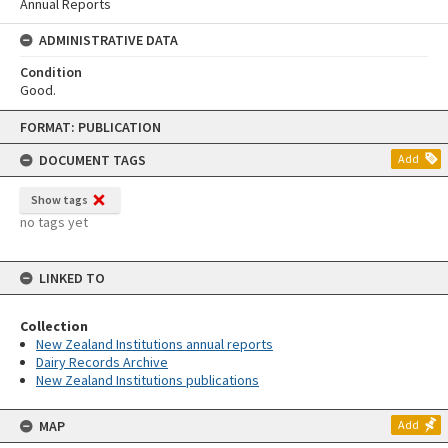
Annual Reports
ADMINISTRATIVE DATA
Condition
Good.
Skip
FORMAT: PUBLICATION
to
content
DOCUMENT TAGS
Add
Show tags
no tags yet
LINKED TO
Collection
New Zealand Institutions annual reports
Dairy Records Archive
New Zealand Institutions publications
MAP
Add