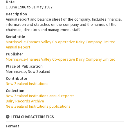
Date
1 June 1986 to 31 May 1987
Description
Annual report and balance sheet of the company. Includes financial
information and statistics on the company and the names of the
chairman, directors and management staff.
Serial title
Morrinsville-Thames Valley Co-operative Dairy Company Limited
Annual Report
Publisher
Morrinsville-Thames Valley Co-operative Dairy Company Limited
Place of Publication
Morrinsville, New Zealand
Contributor
New Zealand Institutions
Collection
New Zealand Institutions annual reports
Dairy Records Archive
New Zealand Institutions publications
ITEM CHARACTERISTICS
Format